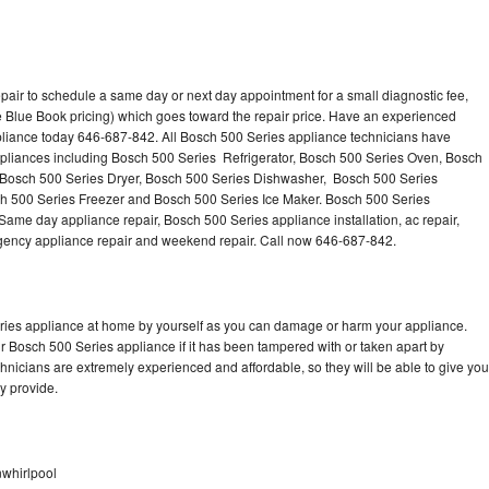
pair to schedule a same day or next day appointment for a small diagnostic fee,
 Blue Book pricing) which goes toward the repair price. Have an experienced
pliance today 646-687-842. All Bosch 500 Series appliance technicians have
appliances including Bosch 500 Series Refrigerator, Bosch 500 Series Oven, Bosch
 Bosch 500 Series Dryer, Bosch 500 Series Dishwasher, Bosch 500 Series
 500 Series Freezer and Bosch 500 Series Ice Maker. Bosch 500 Series
Same day appliance repair, Bosch 500 Series appliance installation, ac repair,
mergency appliance repair and weekend repair. Call now 646-687-842.
eries appliance at home by yourself as you can damage or harm your appliance.
ur Bosch 500 Series appliance if it has been tampered with or taken apart by
nicians are extremely experienced and affordable, so they will be able to give you
ey provide.
nwhirlpool