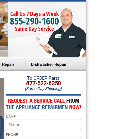
Call Us 7 Days a Week
855-290-1600
Same Day Service
 Repair
Dishwasher Repair
a Microwave Repair
Amana Dishwasher Repair
To ORDER Parts
877-522-6350
(Same Day Shipping)
a Oven Repair
Whirlpool Dishwasher Repair
lpool Microwave Repair
NAME
lpool Oven Repair
lpool Cooktop Repair
PHONE