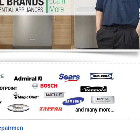
Washer Repair
Bake
epairmen