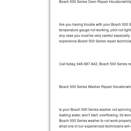
Bosch 500 Series Oven Repair Houstonwhirl
GE Triton Repair
Bosch Ascenta Repair
Are you having trouble with your Bosch 500 Se
Bosch Nexxt Repair
temperature gauge not working, pilot not light
any case you must be very careful especially 
experience Bosch 500 Series repair technicia
Bosch Exxcel Repair
GE Profile Advantium Repair
Call today, 646-687-842, Bosch 500 Series re
Maytag Atlantis Repair
Sub-Zero Pro 48 Repair
Bosch 500 Series Washer Repair Houstonwhi
Sub-Zero BI-30U Repair
Sub-Zero BI-30UG Repair
Is your Bosch 500 Series washer not spinning, 
leaking water, won't start, overflowing, lid wo
Sub-Zero BI-36F Repair
Bosch 500 Series washer to not work properly.
what one of our experienced technicians will
Sub-Zero BI-36R Repair