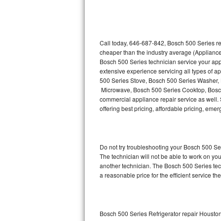
Thermador Repair
U-line Repair
Call today, 646-687-842, Bosch 500 Series re
cheaper than the industry average (Appliance
Bosch 500 Series technician service your ap
Viking Repair
extensive experience servicing all types of 
500 Series Stove, Bosch 500 Series Washer,
Whirlpool Repair
Microwave, Bosch 500 Series Cooktop, Bosch
commercial appliance repair service as well. 
Wolf Repair
offering best pricing, affordable pricing, e
Asko Repair
Do not try troubleshooting your Bosch 500 S
Speed Queen Repair
The technician will not be able to work on yo
another technician. The Bosch 500 Series tech
Danby Repair
a reasonable price for the efficient service th
Marvel Repair
Lynx Repair
Bosch 500 Series Refrigerator repair Housto