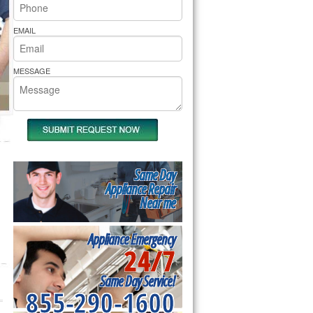
rs Pride Repair
EMAIL
MESSAGE
Same Day
Appliance Repair
Near me
Appliance Emergency
24/7
Same Day Service!
855-290-1600