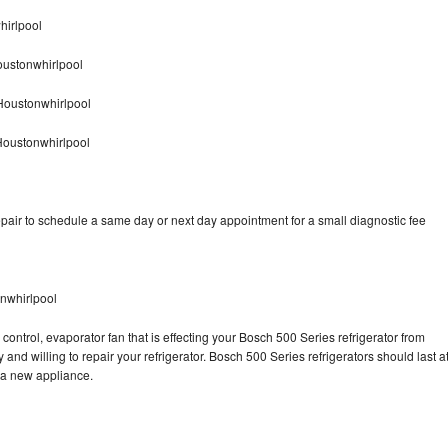
hirlpool
oustonwhirlpool
Houstonwhirlpool
Houstonwhirlpool
pair to schedule a same day or next day appointment for a small diagnostic fee
nwhirlpool
control, evaporator fan that is effecting your Bosch 500 Series refrigerator from
and willing to repair your refrigerator. Bosch 500 Series refrigerators should last a
g a new appliance.