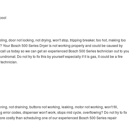
pool
bling, door not locking, not drying, won't stop, tripping breaker, too hot, making too
cle? Your Bosch 500 Series Dryer is not working properly and could be caused by
to call us today so we can get an experienced Bosch 500 Series technician out to yo
dromat. Do not try to fix this by yourself especially if it is gas, it could be a fire
d technician.
ng, not draining, buttons not working, leaking, motor not working, won't fill,
ng error codes, dispenser won't work, stops mid cycle, overflowing? Do not try to fix
ore costly than scheduling one of our experienced Bosch 500 Series repair