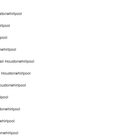
stonwhirlpool
rlpool
lpool
nwhirlpool
air Houstonwhirlpool
r Houstonwhirlpool
oustonwhirlpool
lpool
tonwhirlpool
whirlpool
onwhirlpool