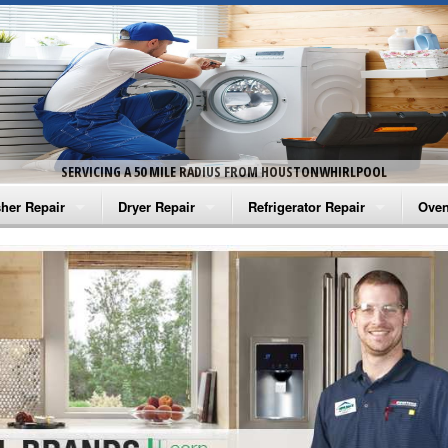
SERVICING A 50 MILE RADIUS FROM HOUSTONWHIRLPOOL
her Repair
Dryer Repair
Refrigerator Repair
Oven
na Washer Repair
Amana Dryer Repair
Amana Refrigerator Repair
Aman
rlpool Washer Repair
Maytag Dryer Repair
Whirlpool Refrigerator Repair
Aman
tag Washer Repair
Whirlpool Dryer Repair
GE Refrigerator Repair
Whir
gidaire Washer Repair
GE Dryer Repair
Turbo Air Repair
Whir
ctrolux Washer Repair
Whir