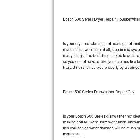
Sub-Zero BI-36RG Repair
Bosch 500 Series Dryer Repair Houstonwhirl
GE Arctica Repair
Vent A Hood Repair
Is your dryer not starting, not heating, not tum
much noise, won't turn at all, stop in mid cy
Liebherr Repair
many things. The best thing for you to do is 
so you do not have to take your clothes to a laun
Broan Repair
hazard if this is not fixed properly by a traine
Fisher & Paykel Repair
Bosch 500 Series Dishwasher Repair City
Traulsen Repair
Siemens Repair
Is your Bosch 500 Series dishwasher not cleani
DCS Repair
making noises, won't start, won't latch, showi
this yourself as water damage will be much m
Crosley Repair
technicians.