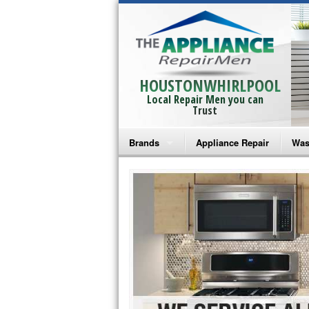
HOUSTONWHIRLPOOL
Local Repair Men you can
Trust
Brands
Appliance Repair
Was
Bosch Repair
Ama
Frigidaire Repair
Whi
GE Monogram Repair
May
GE Repair
Fri
Haier Repair
Ele