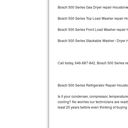
Bosch 500 Series Gas Dryer repair Houstonw
Bosch Axxis Repair
Bosch 500 Series Top Load Washer repair H
Bosch 500 Series Repair
Bosch 500 Series Front Load Washer repair 
Bosch 800 Series Repair
Bosch 500 Series Stackable Washer / Dryer 
Samsung Aquajet Repair
Samsung Superspeed Repair
Call today, 646-687-842, Bosch 500 Series re
LG Studio Repair
LG Turbowash Repair
Bosch 500 Series Refrigerator Repair Housto
LG Stackable Repair
Is it your condenser, compressor, temperature 
cooling? No worries our technicians are ready 
LG Steam Repair
least 20 years before even thinking of buyin
GE True Temp Repair