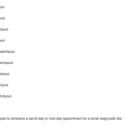
ool
pool
lpool
ool
nwhirlpool
hirlpool
rlpool
rlpool
irlpool
pair to schedule a same day or next day appointment for a small diagnostic fee.