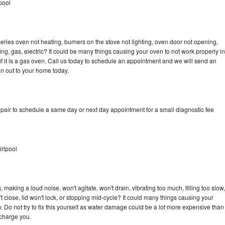
pool
ries oven not heating, burners on the stove not lighting, oven door not opening,
ing, gas, electric? It could be many things causing your oven to not work properly in
if it is a gas oven. Call us today to schedule an appointment and we will send an
n out to your home today.
pair to schedule a same day or next day appointment for a small diagnostic fee
rlpool
making a loud noise, won't agitate, won't drain, vibrating too much, filling too slow,
n't close, lid won't lock, or stopping mid-cycle? It could many things causing your
 Do not try to fix this yourself as water damage could be a lot more expensive than
 charge you.