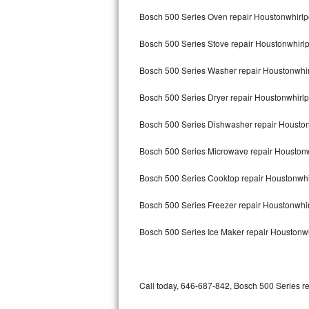
Bertazzoni Repair
Bosch 500 Series Oven repair Houstonwhirlp
Bosch 500 Series Stove repair Houstonwhirl
Electrolux Repair
Bosch 500 Series Washer repair Houstonwhir
Dacor Repair
Bosch 500 Series Dryer repair Houstonwhirlp
Amana Repair
Bosch 500 Series Dishwasher repair Housto
GE Profile Repair
Bosch 500 Series Microwave repair Houstonw
GE Cafe Repair
Bosch 500 Series Cooktop repair Houstonwhi
Frigidaire Gallery Repair
Bosch 500 Series Freezer repair Houstonwhi
Whirlpool Gold Repair
Bosch 500 Series Ice Maker repair Houstonwh
Kenmore Elite Repair
Kitchenaid Architect Repair
Call today, 646-687-842, Bosch 500 Series re