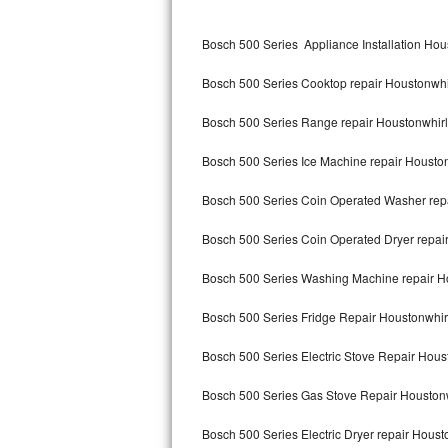
Kitchenaid Superba Repair
Bosch 500 Series Appliance Installation Hou
GE Artistry Repair
Bosch 500 Series Cooktop repair Houstonwhi
Whirlpool Duet Repair
Bosch 500 Series Range repair Houstonwhir
Maytag Bravos Repair
Bosch 500 Series Ice Machine repair Housto
Whirlpool Cabrio Repair
Bosch 500 Series Coin Operated Washer rep
Frigidaire Professional Repair
Bosch 500 Series Coin Operated Dryer repai
Whirlpool Smart Repair
Bosch 500 Series Washing Machine repair H
Whirlpool Sidekicks Repair
Bosch 500 Series Fridge Repair Houstonwhir
Maytag Maxima Repair
Bosch 500 Series Electric Stove Repair Hous
Kitchenaid Pro Line Repair
Bosch 500 Series Gas Stove Repair Houston
Bosch 500 Series Electric Dryer repair Houst
Samsung Chef Collection Repair