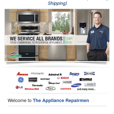
Shipping)
Appliance Repair
Washer Repair
Dryer Repair
Refrigerator Repair
Oven Repair
Dishwasher Repair
Welcome to
The Appliance Repairmen