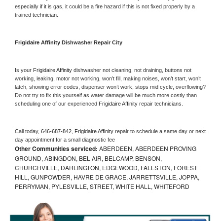
especially if it is gas, it could be a fire hazard if this is not fixed properly by a 
trained technician.
Frigidaire Affinity 
Dishwasher Repair City
Is your 
Frigidaire Affinity 
dishwasher not cleaning, not draining, buttons not 
working, leaking, motor not working, won’t fill, making noises, won’t start, won’t 
latch, showing error codes, dispenser won’t work, stops mid cycle, overflowing? 
Do not try to fix this yourself as water damage will be much more costly than 
scheduling one of our experienced 
Frigidaire Affinity 
repair technicians. 
Call today, 
646-687-842,
Frigidaire Affinity 
repair to schedule a same day or next 
day appointment for a small diagnostic fee
Other Communities serviced:
ABERDEEN, ABERDEEN PROVING
GROUND, ABINGDON, BEL AIR, BELCAMP, BENSON,
CHURCHVILLE, DARLINGTON, EDGEWOOD, FALLSTON, FOREST
HILL, GUNPOWDER, HAVRE DE GRACE, JARRETTSVILLE, JOPPA,
PERRYMAN, PYLESVILLE, STREET, WHITE HALL, WHITEFORD