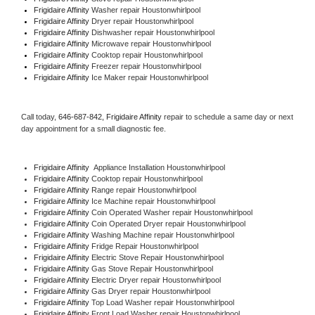
Frigidaire Affinity 
Washer repair Houstonwhirlpool
Frigidaire Affinity 
Dryer repair Houstonwhirlpool
Frigidaire Affinity 
Dishwasher repair Houstonwhirlpool 
Frigidaire Affinity 
Microwave repair Houstonwhirlpool
Frigidaire Affinity 
Cooktop repair Houstonwhirlpool
Frigidaire Affinity
 Freezer repair Houstonwhirlpool 
Frigidaire Affinity
 Ice Maker repair Houstonwhirlpool
Call today, 
646-687-842,
Frigidaire Affinity 
repair to schedule a same day or next 
day appointment for a small diagnostic fee.
Frigidaire Affinity
  Appliance Installation Houstonwhirlpool
Frigidaire Affinity 
Cooktop repair Houstonwhirlpool
Frigidaire Affinity 
Range repair Houstonwhirlpool
Frigidaire Affinity 
Ice Machine repair Houstonwhirlpool
Frigidaire Affinity 
Coin Operated Washer repair Houstonwhirlpool
Frigidaire Affinity 
Coin Operated Dryer repair Houstonwhirlpool
Frigidaire Affinity 
Washing Machine repair Houstonwhirlpool
Frigidaire Affinity 
Fridge Repair Houstonwhirlpool
Frigidaire Affinity 
Electric Stove Repair Houstonwhirlpool
Frigidaire Affinity 
Gas Stove Repair Houstonwhirlpool
Frigidaire Affinity 
Electric Dryer repair Houstonwhirlpool
Frigidaire Affinity 
Gas Dryer repair Houstonwhirlpool
Frigidaire Affinity 
Top Load Washer repair Houstonwhirlpool
Frigidaire Affinity 
Front Load Washer repair Houstonwhirlpool