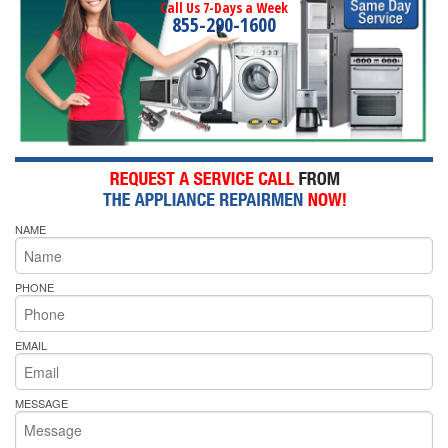
Call Us 7-Days a Week
855-290-1600
NAME
PHONE
EMAIL
MESSAGE