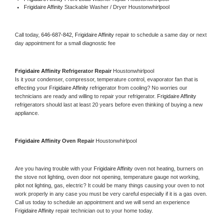
Frigidaire Affinity 
Stackable Washer / Dryer Houstonwhirlpool
Call today, 
646-687-842,
Frigidaire Affinity 
repair to schedule a same day or next 
day appointment for a small diagnostic fee
Frigidaire Affinity 
Refrigerator Repair 
Houstonwhirlpool
Is it your condenser, compressor, temperature control, evaporator fan that is 
effecting your 
Frigidaire Affinity 
refrigerator from cooling? No worries our 
technicians are ready and willing to repair your refrigerator. 
Frigidaire Affinity 
refrigerators should last at least 20 years before even thinking of buying a new 
appliance. 
Frigidaire Affinity 
Oven Repair 
Houstonwhirlpool
Are you having trouble with your 
Frigidaire Affinity 
oven not heating, burners on 
the stove not lighting, oven door not opening, temperature gauge not working, 
pilot not lighting, gas, electric? It could be many things causing your oven to not 
work properly in any case you must be very careful especially if it is a gas oven. 
Call us today to schedule an appointment and we will send an experience 
Frigidaire Affinity 
repair technician out to your home today.