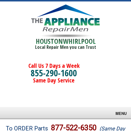
HOUSTONWHIRLPOOL
Local Repair Men you can Trust
Call Us 7 Days a Week
855-290-1600
Same Day Service
MENU
Brands
877-522-6350
To ORDER Parts
(Same Day