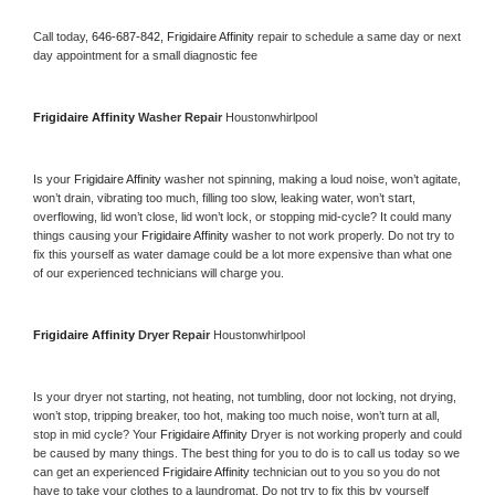
Call today, 
646-687-842,
Frigidaire Affinity 
repair to schedule a same day or next 
day appointment for a small diagnostic fee
Frigidaire Affinity 
Washer Repair 
Houstonwhirlpool
Is your 
Frigidaire Affinity 
washer not spinning, making a loud noise, won’t agitate, 
won’t drain, vibrating too much, filling too slow, leaking water, won’t start, 
overflowing, lid won’t close, lid won’t lock, or stopping mid-cycle? It could many 
things causing your 
Frigidaire Affinity 
washer to not work properly. Do not try to 
fix this yourself as water damage could be a lot more expensive than what one 
of our experienced technicians will charge you.
Frigidaire Affinity 
Dryer Repair 
Houstonwhirlpool
Is your dryer not starting, not heating, not tumbling, door not locking, not drying, 
won’t stop, tripping breaker, too hot, making too much noise, won’t turn at all, 
stop in mid cycle? Your 
Frigidaire Affinity 
Dryer is not working properly and could 
be caused by many things. The best thing for you to do is to call us today so we 
can get an experienced 
Frigidaire Affinity 
technician out to you so you do not 
have to take your clothes to a laundromat. Do not try to fix this by yourself 