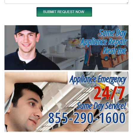
Same Day
Appliance Repair
Near me
Appliance Emergency
24/7
Same Day Service!
855-290-1600