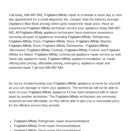
Call today, 
646-687-842,
Frigidaire Affinity 
repair to schedule a same day or next 
day appointment for a small diagnostic fee, cheaper than the industry average 
(Appliance Blue Book pricing) which goes toward the repair price. Have an 
experienced 
Frigidaire Affinity
 technician service your appliance today 
646-687-
842
. All 
Frigidaire Affinity
 appliance technicians have extensive experience 
servicing all types of appliances including 
Frigidaire Affinity 
 Refrigerator, 
Frigidaire Affinity
 Oven, 
Frigidaire Affinity
 Stove, 
Frigidaire Affinity 
Washer, 
Frigidaire Affinity 
Dryer, Frigidaire Affinity Dishwasher,  
Frigidaire Affinity 
 Microwave, 
Frigidaire Affinity
 Cooktop, 
Frigidaire Affinity
 Freezer and Frigidaire 
Affinity Ice Maker. 
Frigidaire Affinity
 commercial appliance repair service as well. 
Same day appliance repair, 
Frigidaire Affinity
 appliance installation, ac repair, 
offering best pricing, affordable pricing, emergency appliance repair and 
weekend repair. Call now 
646-687-842.
Do not try troubleshooting your 
Frigidaire Affinity
 appliance at home by yourself 
as you can damage or harm your appliance. The technician will not be able to 
work on your 
Frigidaire Affinity
 appliance if it has been tampered with or taken 
apart by another technician. The 
Frigidaire Affinity
 technicians are extremely 
experienced and affordable, so they will be able to give you a reasonable price 
for the efficient service they provide. 
Frigidaire Affinity
 Refrigerator repair Houstonwhirlpool
Frigidaire Affinity 
Oven repair Houstonwhirlpool
Frigidaire Affinity 
Stove repair Houstonwhirlpool