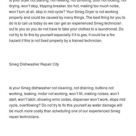
drying, won’t stop, tripping breaker, too hot, making too much noise,
won’t turn at all, stop in mid cycle? Your Smeg Dryer is not working
properly and could be caused by many things. The best thing for you to
do is to call us today so we can get an experienced Smeg technician
out to you so you do not have to take your clothes to a laundromat. Do
not try to fix this by yourself especially if it is gas, it could be a fire
hazard if this is not fixed properly by a trained technician.
Smeg Dishwasher Repair City
Is your Smeg dishwasher not cleaning, not draining, buttons not
working, leaking, motor not working, won’t fill, making noises, won’t
start, won’t latch, showing error codes, dispenser won’t work, stops mid
cycle, overflowing? Do not try to fix this yourself as water damage will
be much more costly than scheduling one of our experienced Smeg
repair technicians.