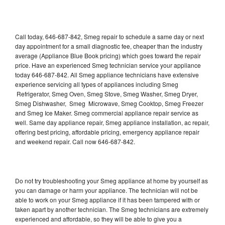
Call today, 646-687-842, Smeg repair to schedule a same day or next
day appointment for a small diagnostic fee, cheaper than the industry
average (Appliance Blue Book pricing) which goes toward the repair
price. Have an experienced Smeg technician service your appliance
today 646-687-842. All Smeg appliance technicians have extensive
experience servicing all types of appliances including Smeg
Refrigerator, Smeg Oven, Smeg Stove, Smeg Washer, Smeg Dryer,
Smeg Dishwasher, Smeg Microwave, Smeg Cooktop, Smeg Freezer
and Smeg Ice Maker. Smeg commercial appliance repair service as
well. Same day appliance repair, Smeg appliance installation, ac repair,
offering best pricing, affordable pricing, emergency appliance repair
and weekend repair. Call now 646-687-842.
Do not try troubleshooting your Smeg appliance at home by yourself as
you can damage or harm your appliance. The technician will not be
able to work on your Smeg appliance if it has been tampered with or
taken apart by another technician. The Smeg technicians are extremely
experienced and affordable, so they will be able to give you a