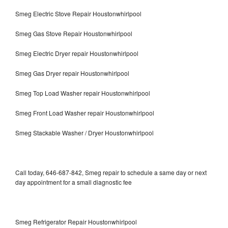
Smeg Electric Stove Repair Houstonwhirlpool
Smeg Gas Stove Repair Houstonwhirlpool
Smeg Electric Dryer repair Houstonwhirlpool
Smeg Gas Dryer repair Houstonwhirlpool
Smeg Top Load Washer repair Houstonwhirlpool
Smeg Front Load Washer repair Houstonwhirlpool
Smeg Stackable Washer / Dryer Houstonwhirlpool
Call today, 646-687-842, Smeg repair to schedule a same day or next
day appointment for a small diagnostic fee
Smeg Refrigerator Repair Houstonwhirlpool