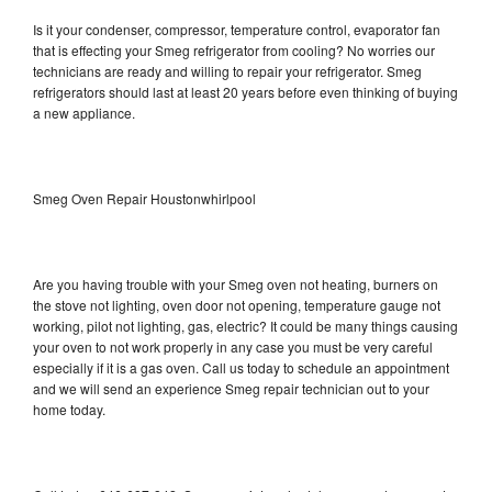
Is it your condenser, compressor, temperature control, evaporator fan
that is effecting your Smeg refrigerator from cooling? No worries our
technicians are ready and willing to repair your refrigerator. Smeg
refrigerators should last at least 20 years before even thinking of buying
a new appliance.
Smeg Oven Repair Houstonwhirlpool
Are you having trouble with your Smeg oven not heating, burners on
the stove not lighting, oven door not opening, temperature gauge not
working, pilot not lighting, gas, electric? It could be many things causing
your oven to not work properly in any case you must be very careful
especially if it is a gas oven. Call us today to schedule an appointment
and we will send an experience Smeg repair technician out to your
home today.