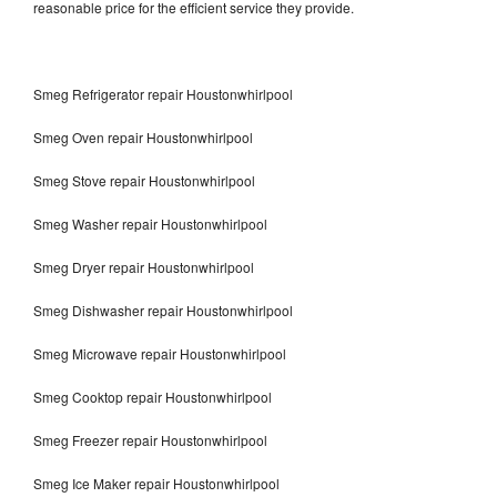
reasonable price for the efficient service they provide.
Smeg Refrigerator repair Houstonwhirlpool
Smeg Oven repair Houstonwhirlpool
Smeg Stove repair Houstonwhirlpool
Smeg Washer repair Houstonwhirlpool
Smeg Dryer repair Houstonwhirlpool
Smeg Dishwasher repair Houstonwhirlpool
Smeg Microwave repair Houstonwhirlpool
Smeg Cooktop repair Houstonwhirlpool
Smeg Freezer repair Houstonwhirlpool
Smeg Ice Maker repair Houstonwhirlpool