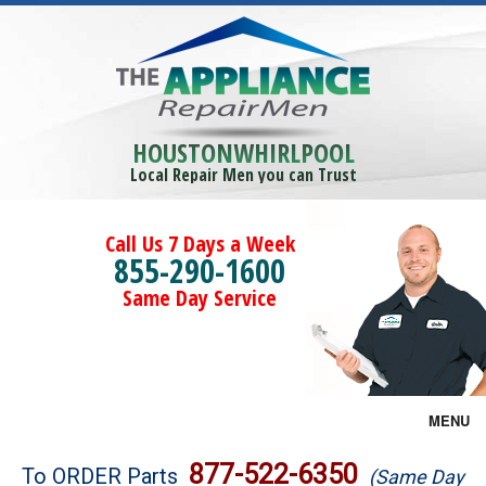
HOUSTONWHIRLPOOL
Local Repair Men you can Trust
Call Us 7 Days a Week
855-290-1600
Same Day Service
MENU
Brands
877-522-6350
To ORDER Parts
(Same Day