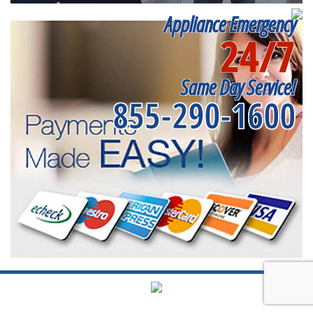
Appliance Emergency
24/7
Same Day Service!
855-290-1600