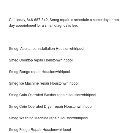
Call today, 646-687-842, Smeg repair to schedule a same day or next
day appointment for a small diagnostic fee.
Smeg Appliance Installation Houstonwhirlpool
Smeg Cooktop repair Houstonwhirlpool
Smeg Range repair Houstonwhirlpool
Smeg Ice Machine repair Houstonwhirlpool
Smeg Coin Operated Washer repair Houstonwhirlpool
Smeg Coin Operated Dryer repair Houstonwhirlpool
Smeg Washing Machine repair Houstonwhirlpool
Smeg Fridge Repair Houstonwhirlpool