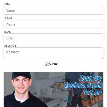
NAME
PHONE
EMAIL
MESSAGE
Same Day
Appliance Repair
Near me