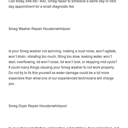
Call today, 646-687-842, Smeg repair to schedule a same day or next
day appointment for a small diagnostic fee
Smeg Washer Repair Houstonwhirlpool
Is your Smeg washer not spinning, making a loud noise, won’t agitate,
won’t drain, vibrating too much, filling too slow, leaking water, won’t
start, overflowing, lid won’t close, lid won’t lock, or stopping mid-cycle?
It could many things causing your Smeg washer to not work properly.
Do not try to fix this yourself as water damage could be a lot more
expensive than what one of our experienced technicians will charge
you.
Smeg Dryer Repair Houstonwhirlpool
Is your dryer not starting, not heating, not tumbling, door not locking, not