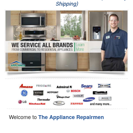
Shipping)
Appliance Repair
Washer Repair
Dryer Repair
Refrigerator Repair
Oven Repair
Dishwasher Repair
Welcome to
The Appliance Repairmen