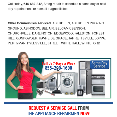
Call today, 646-687-842, Smeg repair to schedule a same day or next
day appointment for a small diagnostic fee
Other Communities serviced:
ABERDEEN, ABERDEEN PROVING
GROUND, ABINGDON, BEL AIR, BELCAMP, BENSON,
CHURCHVILLE, DARLINGTON, EDGEWOOD, FALLSTON, FOREST
HILL, GUNPOWDER, HAVRE DE GRACE, JARRETTSVILLE, JOPPA,
PERRYMAN, PYLESVILLE, STREET, WHITE HALL, WHITEFORD
Call Us 7-Days a Week
855-290-1600