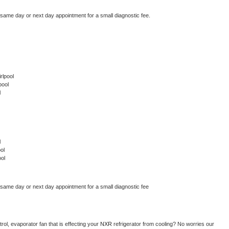
 same day or next day appointment for a small diagnostic fee.
rlpool
pool
l
l
ol
ol
 same day or next day appointment for a small diagnostic fee
ol, evaporator fan that is effecting your 
NXR 
refrigerator from cooling? No worries our 