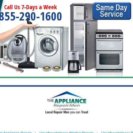
Call Us 7-Days a Week
855-290-1600
ol Appliance Repair
|
Houstonwhirlpool Washer Repair
|
Houstonwhirlpool D