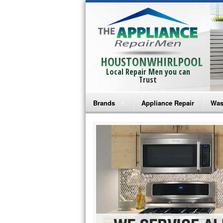
HOUSTONWHIRLPOOL
Local Repair Men you can
Trust
Brands
Appliance Repair
Was
Bosch Repair
Ama
Frigidaire Repair
Whi
GE Monogram Repair
May
GE Repair
Fri
Haier Repair
Ele