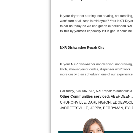
Bosch Axxis Repair
Is your dryer not starting, not heating, not tumbling
Bosch 500 Series Repair
won’t turn at all, stop in mid cycle? Your 
NXR 
Dryer
to call us today so we can get an experienced 
NXR
fix this by yourself especially if it is gas, it could b
Bosch 800 Series Repair
Samsung Aquajet Repair
NXR 
Dishwasher Repair City
Samsung Superspeed Repair
Is your 
NXR 
dishwasher not cleaning, not draining, 
latch, showing error codes, dispenser won’t work, s
LG Studio Repair
more costly than scheduling one of our experience
LG Turbowash Repair
Call today, 
646-687-842,
NXR 
repair to schedule a
Other Communities serviced:
ABERDEEN, 
LG Stackable Repair
CHURCHVILLE, DARLINGTON, EDGEWOOD,
JARRETTSVILLE, JOPPA, PERRYMAN, PYL
LG Steam Repair
GE True Temp Repair