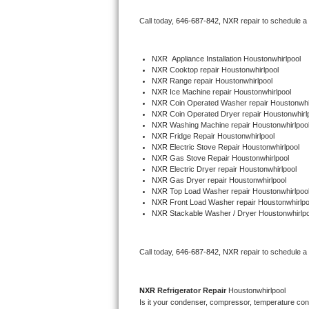
Bertazzoni Repair
Call today, 
646-687-842,
NXR 
repair to schedule a
Electrolux Repair
NXR
  Appliance Installation Houstonwhirlpool
NXR 
Cooktop repair Houstonwhirlpool
Dacor Repair
NXR 
Range repair Houstonwhirlpool
NXR 
Ice Machine repair Houstonwhirlpool
Amana Repair
NXR 
Coin Operated Washer repair Houstonwhi
NXR 
Coin Operated Dryer repair Houstonwhirl
NXR 
Washing Machine repair Houstonwhirlpoo
GE Profile Repair
NXR 
Fridge Repair Houstonwhirlpool
NXR 
Electric Stove Repair Houstonwhirlpool
NXR 
Gas Stove Repair Houstonwhirlpool
GE Cafe Repair
NXR 
Electric Dryer repair Houstonwhirlpool
NXR 
Gas Dryer repair Houstonwhirlpool
NXR 
Top Load Washer repair Houstonwhirlpoo
Frigidaire Gallery Repair
NXR 
Front Load Washer repair Houstonwhirlpo
NXR 
Stackable Washer / Dryer Houstonwhirlpo
Whirlpool Gold Repair
Kenmore Elite Repair
Call today, 
646-687-842,
NXR 
repair to schedule a
Kitchenaid Architect Repair
NXR 
Refrigerator Repair 
Houstonwhirlpool
Is it your condenser, compressor, temperature contr