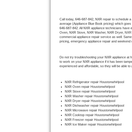
Thermador Repair
Call today, 
646-687-842,
NXR 
repair to schedule a
average (Appliance Blue Book pricing) which goes 
U-line Repair
646-687-842
. All 
NXR
 appliance technicians have e
Oven, 
NXR
 Stove, 
NXR 
Washer, 
NXR 
Dryer, NXR 
Viking Repair
commercial appliance repair service as well. Same 
pricing, emergency appliance repair and weekend r
Whirlpool Repair
Do not try troubleshooting your 
NXR
 appliance at 
to work on your 
NXR
 appliance if it has been tamp
Wolf Repair
experienced and affordable, so they will be able to 
Asko Repair
NXR
 Refrigerator repair Houstonwhirlpool
NXR 
Oven repair Houstonwhirlpool
Speed Queen Repair
NXR 
Stove repair Houstonwhirlpool
NXR 
Washer repair Houstonwhirlpool
Danby Repair
NXR 
Dryer repair Houstonwhirlpool
NXR 
Dishwasher repair Houstonwhirlpool 
NXR 
Microwave repair Houstonwhirlpool
Marvel Repair
NXR 
Cooktop repair Houstonwhirlpool
NXR
 Freezer repair Houstonwhirlpool 
NXR
 Ice Maker repair Houstonwhirlpool
Lynx Repair