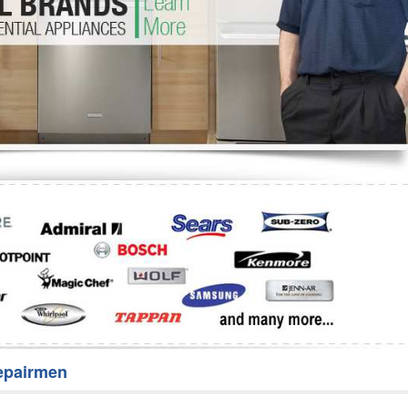
Washer Repair
Bake
epairmen