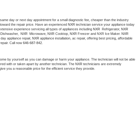
 same day or next day appointment for a small diagnostic fee, cheaper than the industry 
toward the repair price. Have an experienced 
NXR
 technician service your appliance today 
xtensive experience servicing all types of appliances including 
NXR 
 Refrigerator, 
NXR
Dishwasher,  
NXR 
 Microwave, 
NXR
 Cooktop, 
NXR
 Freezer and NXR Ice Maker. 
NXR
day appliance repair, 
NXR
 appliance installation, ac repair, offering best pricing, affordable 
epair. Call now 
646-687-842.
home by yourself as you can damage or harm your appliance. The technician will not be able 
ered with or taken apart by another technician. The 
NXR
 technicians are extremely 
give you a reasonable price for the efficient service they provide. 