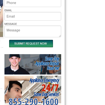
rs Pride Repair
EMAIL
MESSAGE
Same Day
Appliance Repair
Near me
Appliance Emergency
24/7
Same Day Service!
855-290-1600