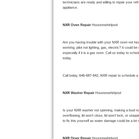
Kitchenaid Superba Repair
technicians are ready and willing to repair your refri
appliance. 
GE Artistry Repair
NXR 
Oven Repair 
Houstonwhirlpool
Whirlpool Duet Repair
Maytag Bravos Repair
Are you having trouble with your 
NXR 
oven not hea
working, pilot not lighting, gas, electric? It could
especially if it is a gas oven. Call us today to sc
Whirlpool Cabrio Repair
today.
Frigidaire Professional Repair
Call today, 
646-687-842,
NXR 
repair to schedule a
Whirlpool Smart Repair
NXR 
Washer Repair 
Houstonwhirlpool
Whirlpool Sidekicks Repair
Maytag Maxima Repair
Is your 
NXR 
washer not spinning, making a loud noise
overflowing, lid won’t close, lid won’t lock, or sto
Kitchenaid Pro Line Repair
to fix this yourself as water damage could be a lo
Samsung Chef Collection Repair
NXR 
Dryer Repair 
Houstonwhirlpool