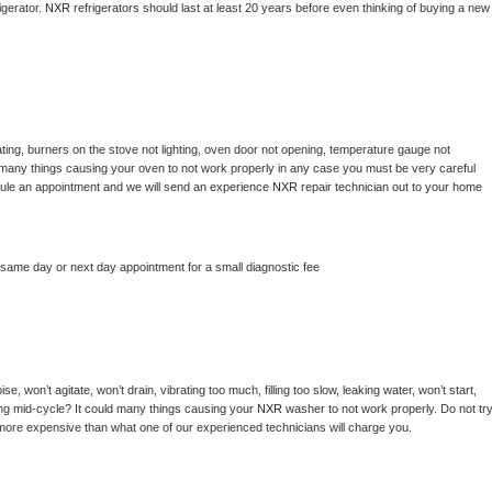
gerator. 
NXR 
refrigerators should last at least 20 years before even thinking of buying a new 
ting, burners on the stove not lighting, oven door not opening, temperature gauge not 
 be many things causing your oven to not work properly in any case you must be very careful 
hedule an appointment and we will send an experience 
NXR 
repair technician out to your home 
 same day or next day appointment for a small diagnostic fee
, won’t agitate, won’t drain, vibrating too much, filling too slow, leaking water, won’t start, 
pping mid-cycle? It could many things causing your 
NXR 
washer to not work properly. Do not try
t more expensive than what one of our experienced technicians will charge you.