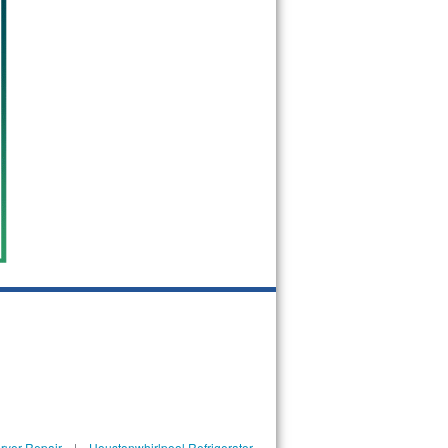
ryer Repair
|
Houstonwhirlpool Refrigerator