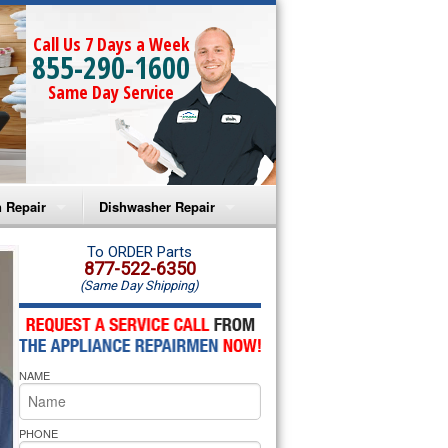
Call Us 7 Days a Week
855-290-1600
Same Day Service
 Repair
Dishwasher Repair
a Microwave Repair
Amana Dishwasher Repair
To ORDER Parts
877-522-6350
(Same Day Shipping)
a Oven Repair
Whirlpool Dishwasher Repair
lpool Microwave Repair
NAME
lpool Oven Repair
lpool Cooktop Repair
PHONE