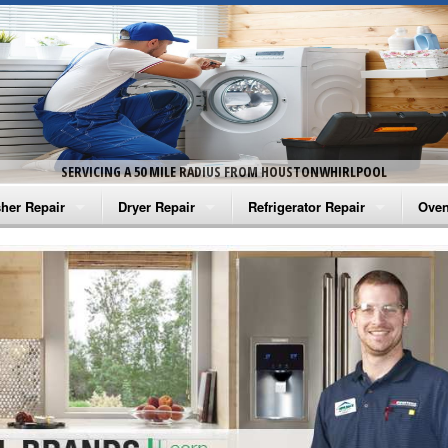
SERVICING A 50 MILE RADIUS FROM HOUSTONWHIRLPOOL
her Repair
Dryer Repair
Refrigerator Repair
Oven
na Washer Repair
Amana Dryer Repair
Amana Refrigerator Repair
Aman
rlpool Washer Repair
Maytag Dryer Repair
Whirlpool Refrigerator Repair
Aman
tag Washer Repair
Whirlpool Dryer Repair
GE Refrigerator Repair
Whir
gidaire Washer Repair
GE Dryer Repair
Turbo Air Repair
Whir
ctrolux Washer Repair
Whir