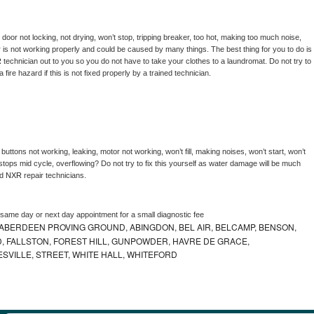
, door not locking, not drying, won’t stop, tripping breaker, too hot, making too much noise, 
 is not working properly and could be caused by many things. The best thing for you to do is 
 
technician out to you so you do not have to take your clothes to a laundromat. Do not try to 
e a fire hazard if this is not fixed properly by a trained technician.
buttons not working, leaking, motor not working, won’t fill, making noises, won’t start, won’t 
tops mid cycle, overflowing? Do not try to fix this yourself as water damage will be much 
d 
NXR 
repair technicians. 
 same day or next day appointment for a small diagnostic fee
ABERDEEN PROVING GROUND, ABINGDON, BEL AIR, BELCAMP, BENSON,
 FALLSTON, FOREST HILL, GUNPOWDER, HAVRE DE GRACE,
ESVILLE, STREET, WHITE HALL, WHITEFORD