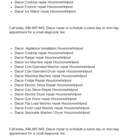
Dacor 
Cooktop repair Houstonwhirlpool
Dacor
 Freezer repair Houstonwhirlpool 
Dacor
 Ice Maker repair Houstonwhirlpool
Call today, 
646-687-842,
Dacor 
repair to schedule a same day or next day 
appointment for a small diagnostic fee.
Dacor
  Appliance Installation Houstonwhirlpool
Dacor 
Cooktop repair Houstonwhirlpool
Dacor 
Range repair Houstonwhirlpool
Dacor 
Ice Machine repair Houstonwhirlpool
Dacor 
Coin Operated Washer repair Houstonwhirlpool
Dacor 
Coin Operated Dryer repair Houstonwhirlpool
Dacor 
Washing Machine repair Houstonwhirlpool
Dacor 
Fridge Repair Houstonwhirlpool
Dacor 
Electric Stove Repair Houstonwhirlpool
Dacor 
Gas Stove Repair Houstonwhirlpool
Dacor 
Electric Dryer repair Houstonwhirlpool
Dacor 
Gas Dryer repair Houstonwhirlpool
Dacor 
Top Load Washer repair Houstonwhirlpool
Dacor 
Front Load Washer repair Houstonwhirlpool
Dacor 
Stackable Washer / Dryer Houstonwhirlpool
Call today, 
646-687-842,
Dacor 
repair to schedule a same day or next day 
appointment for a small diagnostic fee