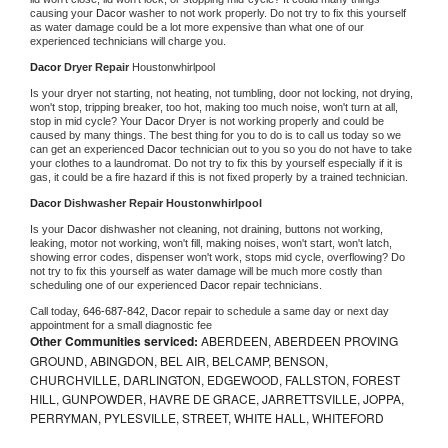
causing your 
Dacor 
washer to not work properly. Do not try to fix this yourself 
as water damage could be a lot more expensive than what one of our 
experienced technicians will charge you.
Dacor 
Dryer Repair 
Houstonwhirlpool
Is your dryer not starting, not heating, not tumbling, door not locking, not drying, 
won't stop, tripping breaker, too hot, making too much noise, won't turn at all, 
stop in mid cycle? Your 
Dacor 
Dryer is not working properly and could be 
caused by many things. The best thing for you to do is to call us today so we 
can get an experienced 
Dacor 
technician out to you so you do not have to take 
your clothes to a laundromat. Do not try to fix this by yourself especially if it is 
gas, it could be a fire hazard if this is not fixed properly by a trained technician.
Dacor 
Dishwasher Repair Houstonwhirlpool
Is your 
Dacor 
dishwasher not cleaning, not draining, buttons not working, 
leaking, motor not working, won't fill, making noises, won't start, won't latch, 
showing error codes, dispenser won't work, stops mid cycle, overflowing? Do 
not try to fix this yourself as water damage will be much more costly than 
scheduling one of our experienced 
Dacor 
repair technicians. 
Call today, 
646-687-842,
Dacor 
repair to schedule a same day or next day 
appointment for a small diagnostic fee
Other Communities serviced:
ABERDEEN, ABERDEEN PROVING
GROUND, ABINGDON, BEL AIR, BELCAMP, BENSON,
CHURCHVILLE, DARLINGTON, EDGEWOOD, FALLSTON, FOREST
HILL, GUNPOWDER, HAVRE DE GRACE, JARRETTSVILLE, JOPPA,
PERRYMAN, PYLESVILLE, STREET, WHITE HALL, WHITEFORD