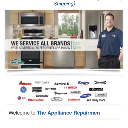
Shipping)
Appliance Repair
Washer Repair
Dryer Repair
Refrigerator Repair
Oven Repair
Dishwasher Repair
Welcome to
The Appliance Repairmen