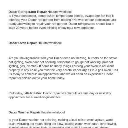
Dacor 
Refrigerator Repair 
Houstonwhirlpool
Is it your condenser, compressor, temperature control, evaporator fan that is 
effecting your 
Dacor 
refrigerator from cooling? No worries our technicians are 
ready and willing to repair your refrigerator. 
Dacor 
refrigerators should last at 
least 20 years before even thinking of buying a new appliance. 
Dacor 
Oven Repair 
Houstonwhirlpool
Are you having trouble with your 
Dacor 
oven not heating, burners on the stove 
not lighting, oven door not opening, temperature gauge not working, pilot not 
lighting, gas, electric? It could be many things causing your oven to not work 
properly in any case you must be very careful especially if it is a gas oven. Call 
us today to schedule an appointment and we will send an experience 
Dacor 
repair technician out to your home today.
Call today, 
646-687-842,
Dacor 
repair to schedule a same day or next day 
appointment for a small diagnostic fee
Dacor 
Washer Repair 
Houstonwhirlpool
Is your 
Dacor 
washer not spinning, making a loud noise, won't agitate, won't 
drain, vibrating too much, filling too slow, leaking water, won't start, overflowing, 
lid won't close, lid won't lock, or stopping mid-cycle? It could many things 