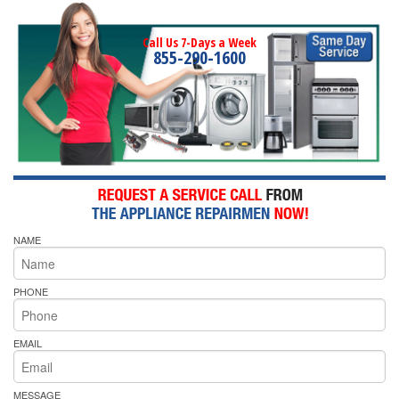
Call Us 7-Days a Week
855-290-1600
NAME
PHONE
EMAIL
MESSAGE