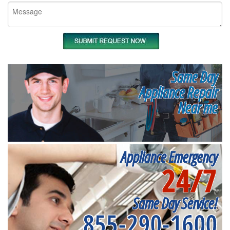
Same Day
Appliance Repair
Near me
Appliance Emergency
24/7
Same Day Service!
855-290-1600