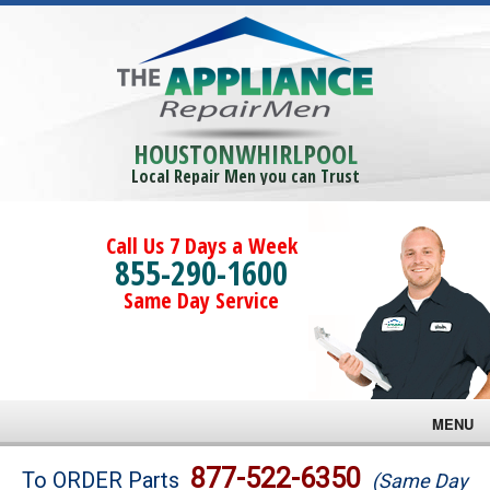
HOUSTONWHIRLPOOL
Local Repair Men you can Trust
Call Us 7 Days a Week
855-290-1600
Same Day Service
MENU
Brands
877-522-6350
To ORDER Parts
(Same Day