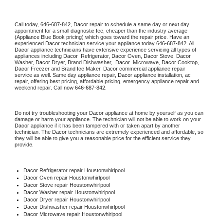
Call today, 
646-687-842,
Dacor 
repair to schedule a same day or next day 
appointment for a small diagnostic fee, cheaper than the industry average 
(Appliance Blue Book pricing) which goes toward the repair price. Have an 
experienced 
Dacor
 technician service your appliance today 
646-687-842
. All 
Dacor
 appliance technicians have extensive experience servicing all types of 
appliances including 
Dacor 
 Refrigerator, 
Dacor
 Oven, 
Dacor
 Stove, 
Dacor 
Washer, 
Dacor 
Dryer, Brand Dishwasher,  
Dacor 
 Microwave, 
Dacor
 Cooktop, 
Dacor
 Freezer and Brand Ice Maker. 
Dacor
 commercial appliance repair 
service as well. Same day appliance repair, 
Dacor
 appliance installation, ac 
repair, offering best pricing, affordable pricing, emergency appliance repair and 
weekend repair. Call now 
646-687-842.
Do not try troubleshooting your 
Dacor
 appliance at home by yourself as you can 
damage or harm your appliance. The technician will not be able to work on your 
Dacor
 appliance if it has been tampered with or taken apart by another 
technician. The 
Dacor
 technicians are extremely experienced and affordable, so 
they will be able to give you a reasonable price for the efficient service they 
provide. 
Dacor
 Refrigerator repair Houstonwhirlpool
Dacor 
Oven repair Houstonwhirlpool
Dacor 
Stove repair Houstonwhirlpool
Dacor 
Washer repair Houstonwhirlpool
Dacor 
Dryer repair Houstonwhirlpool
Dacor 
Dishwasher repair Houstonwhirlpool 
Dacor 
Microwave repair Houstonwhirlpool