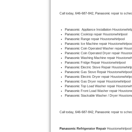
Bertazzoni Repair
Call today, 
646-687-842,
Panasonic 
repair to sche
Electrolux Repair
Panasonic
  Appliance Installation Houstonwhirl
Dacor Repair
Panasonic 
Cooktop repair Houstonwhirlpool
Panasonic 
Range repair Houstonwhirlpool
Panasonic 
Ice Machine repair Houstonwhirlpoo
Amana Repair
Panasonic 
Coin Operated Washer repair Houst
Panasonic 
Coin Operated Dryer repair Houston
GE Profile Repair
Panasonic 
Washing Machine repair Houstonwhi
Panasonic 
Fridge Repair Houstonwhirlpool
Panasonic 
Electric Stove Repair Houstonwhirlp
GE Cafe Repair
Panasonic 
Gas Stove Repair Houstonwhirlpool
Panasonic 
Electric Dryer repair Houstonwhirlpo
Panasonic 
Gas Dryer repair Houstonwhirlpool
Frigidaire Gallery Repair
Panasonic 
Top Load Washer repair Houstonwhi
Panasonic 
Front Load Washer repair Houstonw
Whirlpool Gold Repair
Panasonic 
Stackable Washer / Dryer Houstonw
Kenmore Elite Repair
Call today, 
646-687-842,
Panasonic 
repair to sche
Kitchenaid Architect Repair
Panasonic 
Refrigerator Repair 
Houstonwhirlpool