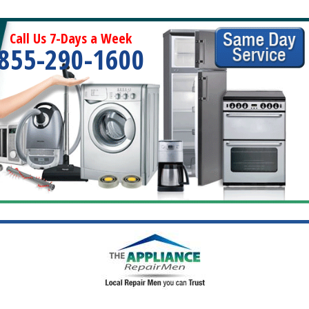
Call Us 7-Days a Week
855-290-1600