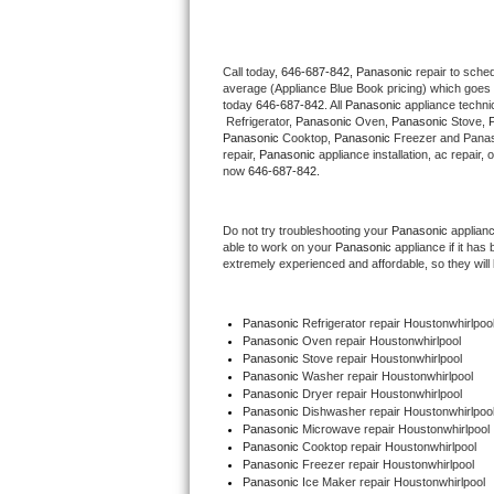
Thermador Repair
Call today, 
646-687-842,
Panasonic 
repair to sche
average (Appliance Blue Book pricing) which goes 
U-line Repair
today 
646-687-842
. All 
Panasonic
 appliance techni
 Refrigerator, 
Panasonic
 Oven, 
Panasonic
 Stove, 
Viking Repair
Panasonic
 Cooktop, 
Panasonic
 Freezer and Panas
repair, 
Panasonic
 appliance installation, ac repair,
now 
646-687-842.
Whirlpool Repair
Do not try troubleshooting your 
Panasonic
 applian
Wolf Repair
able to work on your 
Panasonic
 appliance if it ha
extremely experienced and affordable, so they will b
Asko Repair
Panasonic
 Refrigerator repair Houstonwhirlpoo
Speed Queen Repair
Panasonic 
Oven repair Houstonwhirlpool
Panasonic 
Stove repair Houstonwhirlpool
Danby Repair
Panasonic 
Washer repair Houstonwhirlpool
Panasonic 
Dryer repair Houstonwhirlpool
Panasonic 
Dishwasher repair Houstonwhirlpool
Marvel Repair
Panasonic 
Microwave repair Houstonwhirlpool
Panasonic 
Cooktop repair Houstonwhirlpool
Panasonic
 Freezer repair Houstonwhirlpool 
Lynx Repair
Panasonic
 Ice Maker repair Houstonwhirlpool