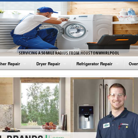
SERVICING A 50 MILE RADIUS FROM HOUSTONWHIRLPOOL
her Repair
Dryer Repair
Refrigerator Repair
Oven
na Washer Repair
Amana Dryer Repair
Amana Refrigerator Repair
Aman
rlpool Washer Repair
Maytag Dryer Repair
Whirlpool Refrigerator Repair
Aman
tag Washer Repair
Whirlpool Dryer Repair
GE Refrigerator Repair
Whir
gidaire Washer Repair
GE Dryer Repair
Turbo Air Repair
Whir
ctrolux Washer Repair
Whir