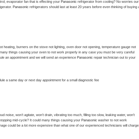
ol, evaporator fan that is effecting your 
Panasonic 
refrigerator from cooling? No worries our 
gerator. 
Panasonic 
refrigerators should last at least 20 years before even thinking of buying a
ot heating, burners on the stove not lighting, oven door not opening, temperature gauge not 
 be many things causing your oven to not work properly in any case you must be very careful 
hedule an appointment and we will send an experience 
Panasonic 
repair technician out to your 
dule a same day or next day appointment for a small diagnostic fee
d noise, won’t agitate, won’t drain, vibrating too much, filling too slow, leaking water, won’t 
or stopping mid-cycle? It could many things causing your 
Panasonic 
washer to not work 
damage could be a lot more expensive than what one of our experienced technicians will charge 