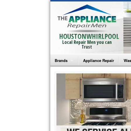
HOUSTONWHIRLPOOL
Local Repair Men you can
Trust
Brands
Appliance Repair
Was
Bosch Repair
Ama
Frigidaire Repair
Whi
GE Monogram Repair
May
GE Repair
Fri
Haier Repair
Ele