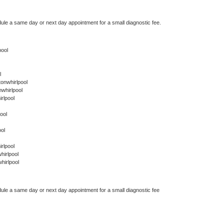
dule a same day or next day appointment for a small diagnostic fee.
pool
l
onwhirlpool
whirlpool
rlpool
ool
ol
rlpool
hirlpool
hirlpool
dule a same day or next day appointment for a small diagnostic fee