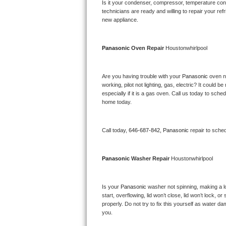
Kitchenaid Superba Repair
Is it your condenser, compressor, temperature contr
technicians are ready and willing to repair your refri
new appliance. 
GE Artistry Repair
Whirlpool Duet Repair
Panasonic 
Oven Repair 
Houstonwhirlpool
Maytag Bravos Repair
Are you having trouble with your 
Panasonic 
oven n
working, pilot not lighting, gas, electric? It could
Whirlpool Cabrio Repair
especially if it is a gas oven. Call us today to sc
home today.
Frigidaire Professional Repair
Call today, 
646-687-842,
Panasonic 
repair to sche
Whirlpool Smart Repair
Whirlpool Sidekicks Repair
Panasonic 
Washer Repair 
Houstonwhirlpool
Maytag Maxima Repair
Is your 
Panasonic 
washer not spinning, making a lou
start, overflowing, lid won’t close, lid won’t lock, 
Kitchenaid Pro Line Repair
properly. Do not try to fix this yourself as water 
you.
Samsung Chef Collection Repair