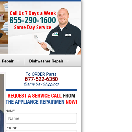
Call Us 7 Days a Week
855-290-1600
Same Day Service
 Repair
Dishwasher Repair
a Microwave Repair
Amana Dishwasher Repair
To ORDER Parts
877-522-6350
(Same Day Shipping)
a Oven Repair
Whirlpool Dishwasher Repair
lpool Microwave Repair
NAME
lpool Oven Repair
lpool Cooktop Repair
PHONE