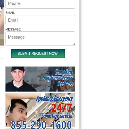
rs Pride Repair
EMAIL
MESSAGE
Same Day
Appliance Repair
Near me
Appliance Emergency
24/7
Same Day Service!
855-290-1600