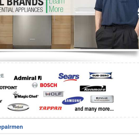
Washer Repair
Bake
epairmen