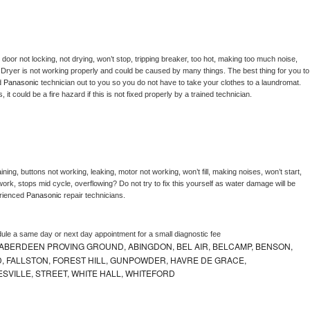
, door not locking, not drying, won’t stop, tripping breaker, too hot, making too much noise, 
 
Dryer is not working properly and could be caused by many things. The best thing for you to 
d 
Panasonic 
technician out to you so you do not have to take your clothes to a laundromat. 
as, it could be a fire hazard if this is not fixed properly by a trained technician.
ning, buttons not working, leaking, motor not working, won’t fill, making noises, won’t start, 
ork, stops mid cycle, overflowing? Do not try to fix this yourself as water damage will be 
rienced 
Panasonic 
repair technicians. 
dule a same day or next day appointment for a small diagnostic fee
ABERDEEN PROVING GROUND, ABINGDON, BEL AIR, BELCAMP, BENSON,
 FALLSTON, FOREST HILL, GUNPOWDER, HAVRE DE GRACE,
ESVILLE, STREET, WHITE HALL, WHITEFORD