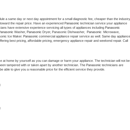
dule a same day or next day appointment for a small diagnostic fee, cheaper than the industry
toward the repair price. Have an experienced 
Panasonic
 technician service your appliance 
cians have extensive experience servicing all types of appliances including 
Panasonic 
Panasonic 
Washer, 
Panasonic 
Dryer, Panasonic Dishwasher,  
Panasonic 
 Microwave, 
onic Ice Maker. 
Panasonic
 commercial appliance repair service as well. Same day appliance
 offering best pricing, affordable pricing, emergency appliance repair and weekend repair. Call 
ce at home by yourself as you can damage or harm your appliance. The technician will not be 
s been tampered with or taken apart by another technician. The 
Panasonic
 technicians are 
e able to give you a reasonable price for the efficient service they provide. 
l
 