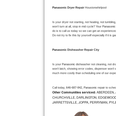
Bosch Axxis Repair
Panasonic 
Dryer Repair 
Houstonwhirlpool
Bosch 500 Series Repair
Is your dryer not starting, not heating, not tumbling
won’t turn at all, stop in mid cycle? Your 
Panasonic
Bosch 800 Series Repair
do is to call us today so we can get an experience
Do not try to fix this by yourself especially if it is g
Samsung Aquajet Repair
Panasonic 
Dishwasher Repair City
Samsung Superspeed Repair
LG Studio Repair
Is your 
Panasonic 
dishwasher not cleaning, not drai
won’t latch, showing error codes, dispenser won’t w
much more costly than scheduling one of our expe
LG Turbowash Repair
LG Stackable Repair
Call today, 
646-687-842,
Panasonic 
repair to sche
Other Communities serviced:
ABERDEEN, 
LG Steam Repair
CHURCHVILLE, DARLINGTON, EDGEWOOD,
JARRETTSVILLE, JOPPA, PERRYMAN, PYL
GE True Temp Repair