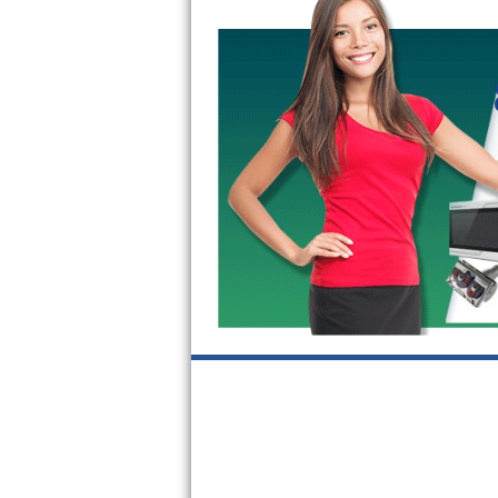
GE Triton Repair
Bosch Ascenta Repair
Bosch Nexxt Repair
Bosch Exxcel Repair
GE Profile Advantium Repair
Maytag Atlantis Repair
Sub-Zero Pro 48 Repair
Sub-Zero BI-30U Repair
Sub-Zero BI-30UG Repair
Sub-Zero BI-36F Repair
Sub-Zero BI-36R Repair