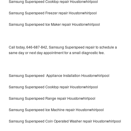
Samsung Superspeed Cooktop repair Houstonwhirlpool
Samsung Superspeed Freezer repair Houstonwhirlpool
Samsung Superspeed Ice Maker repair Houstonwhirlpool
Call today, 646-687-842, Samsung Superspeed repair to schedule a
same day or next day appointment for a small diagnostic fee.
Samsung Superspeed Appliance Installation Houstonwhirlpool
Samsung Superspeed Cooktop repair Houstonwhirlpool
Samsung Superspeed Range repair Houstonwhirlpool
Samsung Superspeed Ice Machine repair Houstonwhirlpool
Samsung Superspeed Coin Operated Washer repair Houstonwhirlpool