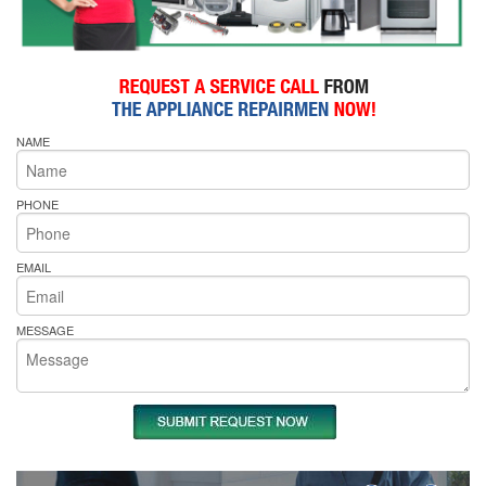
NAME
PHONE
EMAIL
MESSAGE