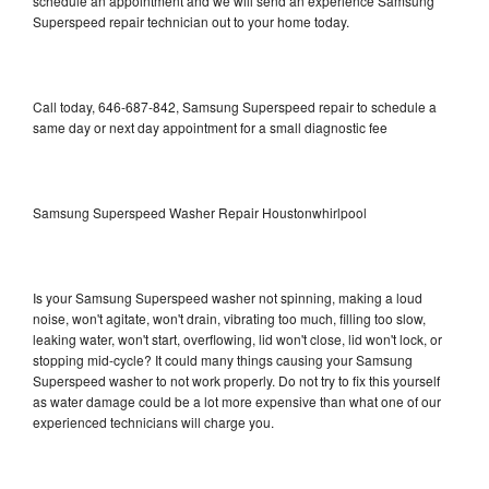
schedule an appointment and we will send an experience Samsung
Superspeed repair technician out to your home today.
Call today, 646-687-842, Samsung Superspeed repair to schedule a
same day or next day appointment for a small diagnostic fee
Samsung Superspeed Washer Repair Houstonwhirlpool
Is your Samsung Superspeed washer not spinning, making a loud
noise, won't agitate, won't drain, vibrating too much, filling too slow,
leaking water, won't start, overflowing, lid won't close, lid won't lock, or
stopping mid-cycle? It could many things causing your Samsung
Superspeed washer to not work properly. Do not try to fix this yourself
as water damage could be a lot more expensive than what one of our
experienced technicians will charge you.