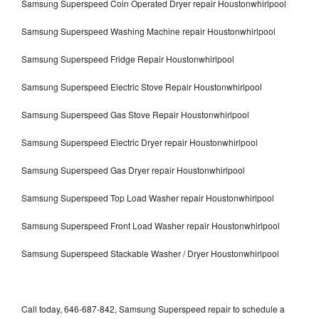
Samsung Superspeed Coin Operated Dryer repair Houstonwhirlpool
Samsung Superspeed Washing Machine repair Houstonwhirlpool
Samsung Superspeed Fridge Repair Houstonwhirlpool
Samsung Superspeed Electric Stove Repair Houstonwhirlpool
Samsung Superspeed Gas Stove Repair Houstonwhirlpool
Samsung Superspeed Electric Dryer repair Houstonwhirlpool
Samsung Superspeed Gas Dryer repair Houstonwhirlpool
Samsung Superspeed Top Load Washer repair Houstonwhirlpool
Samsung Superspeed Front Load Washer repair Houstonwhirlpool
Samsung Superspeed Stackable Washer / Dryer Houstonwhirlpool
Call today, 646-687-842, Samsung Superspeed repair to schedule a