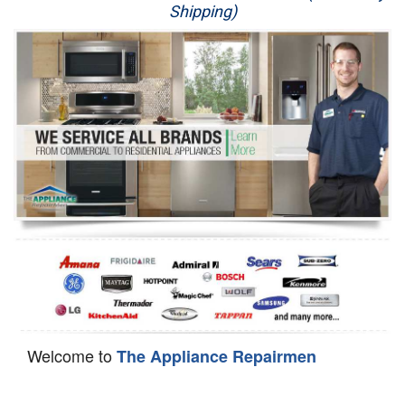
Shipping)
Appliance Repair
Washer Repair
Dryer Repair
Refrigerator Repair
Oven Repair
Dishwasher Repair
Welcome to
The Appliance Repairmen