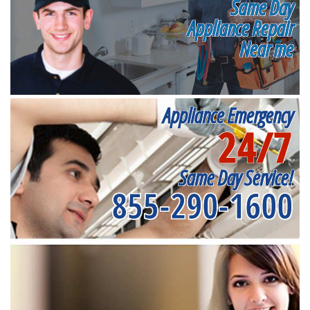
Same Day
Appliance Repair
Near me
Appliance Emergency
24/7
Same Day Service!
855-290-1600