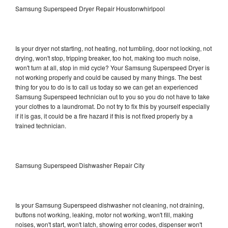
Samsung Superspeed Dryer Repair Houstonwhirlpool
Is your dryer not starting, not heating, not tumbling, door not locking, not
drying, won't stop, tripping breaker, too hot, making too much noise,
won't turn at all, stop in mid cycle? Your Samsung Superspeed Dryer is
not working properly and could be caused by many things. The best
thing for you to do is to call us today so we can get an experienced
Samsung Superspeed technician out to you so you do not have to take
your clothes to a laundromat. Do not try to fix this by yourself especially
if it is gas, it could be a fire hazard if this is not fixed properly by a
trained technician.
Samsung Superspeed Dishwasher Repair City
Is your Samsung Superspeed dishwasher not cleaning, not draining,
buttons not working, leaking, motor not working, won't fill, making
noises, won't start, won't latch, showing error codes, dispenser won't