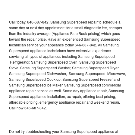
Call today, 646-687-842, Samsung Superspeed repair to schedule a
same day or next day appointment for a small diagnostic fee, cheaper
than the industry average (Appliance Blue Book pricing) which goes
toward the repair price. Have an experienced Samsung Superspeed
technician service your appliance today 646-687-842. All Samsung
Superspeed appliance technicians have extensive experience
servicing all types of appliances including Samsung Superspeed
Refrigerator, Samsung Superspeed Oven, Samsung Superspeed
Stove, Samsung Superspeed Washer, Samsung Superspeed Dryer,
Samsung Superspeed Dishwasher, Samsung Superspeed Microwave,
Samsung Superspeed Cooktop, Samsung Superspeed Freezer and
Samsung Superspeed Ice Maker. Samsung Superspeed commercial
appliance repair service as well. Same day appliance repair, Samsung
Superspeed appliance installation, ac repair, offering best pricing,
affordable pricing, emergency appliance repair and weekend repair.
Call now 646-687-842.
Do not try troubleshooting your Samsung Superspeed appliance at