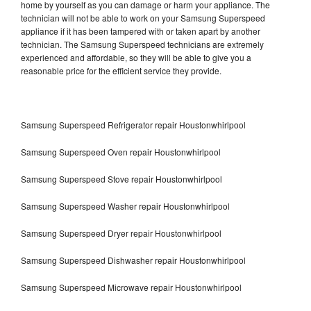
home by yourself as you can damage or harm your appliance. The
technician will not be able to work on your Samsung Superspeed
appliance if it has been tampered with or taken apart by another
technician. The Samsung Superspeed technicians are extremely
experienced and affordable, so they will be able to give you a
reasonable price for the efficient service they provide.
Samsung Superspeed Refrigerator repair Houstonwhirlpool
Samsung Superspeed Oven repair Houstonwhirlpool
Samsung Superspeed Stove repair Houstonwhirlpool
Samsung Superspeed Washer repair Houstonwhirlpool
Samsung Superspeed Dryer repair Houstonwhirlpool
Samsung Superspeed Dishwasher repair Houstonwhirlpool
Samsung Superspeed Microwave repair Houstonwhirlpool