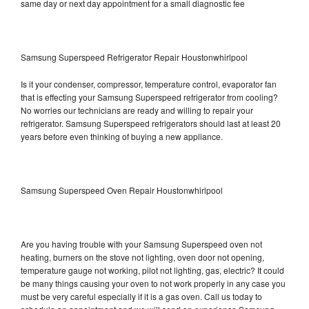
same day or next day appointment for a small diagnostic fee
Samsung Superspeed Refrigerator Repair Houstonwhirlpool
Is it your condenser, compressor, temperature control, evaporator fan
that is effecting your Samsung Superspeed refrigerator from cooling?
No worries our technicians are ready and willing to repair your
refrigerator. Samsung Superspeed refrigerators should last at least 20
years before even thinking of buying a new appliance.
Samsung Superspeed Oven Repair Houstonwhirlpool
Are you having trouble with your Samsung Superspeed oven not
heating, burners on the stove not lighting, oven door not opening,
temperature gauge not working, pilot not lighting, gas, electric? It could
be many things causing your oven to not work properly in any case you
must be very careful especially if it is a gas oven. Call us today to