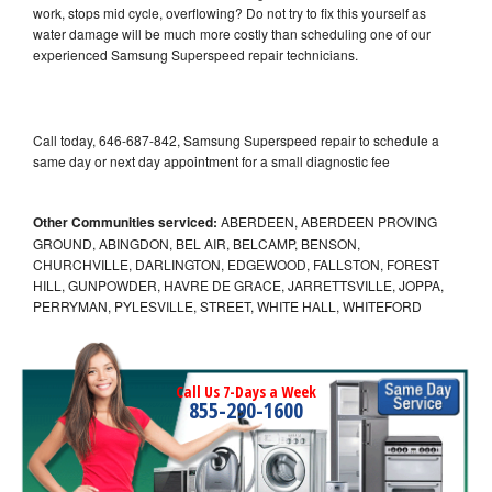
work, stops mid cycle, overflowing? Do not try to fix this yourself as
water damage will be much more costly than scheduling one of our
experienced Samsung Superspeed repair technicians.
Call today, 646-687-842, Samsung Superspeed repair to schedule a
same day or next day appointment for a small diagnostic fee
Other Communities serviced:
ABERDEEN, ABERDEEN PROVING
GROUND, ABINGDON, BEL AIR, BELCAMP, BENSON,
CHURCHVILLE, DARLINGTON, EDGEWOOD, FALLSTON, FOREST
HILL, GUNPOWDER, HAVRE DE GRACE, JARRETTSVILLE, JOPPA,
PERRYMAN, PYLESVILLE, STREET, WHITE HALL, WHITEFORD
Call Us 7-Days a Week
855-290-1600