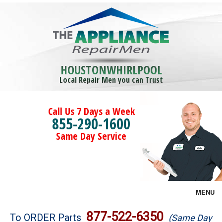
HOUSTONWHIRLPOOL
Local Repair Men you can Trust
Call Us 7 Days a Week
855-290-1600
Same Day Service
MENU
Brands
877-522-6350
To ORDER Parts
(Same Day