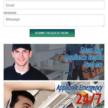
MESSAGE
Same Day
Appliance Repair
Near me
Appliance Emergency
24/7