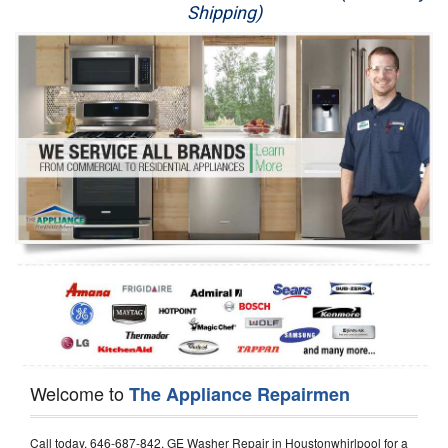
Shipping)
Appliance Repair
Washer Repair
Dryer Repair
Refrigerator Repair
Oven Repair
Dishwasher Repair
Welcome to
The Appliance Repairmen
Call today, 646-687-842, GE Washer Repair in Houstonwhirlpool for a