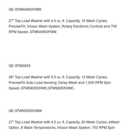
GE GTWN4950FWW
27" Top-Load Washer with 4.0 cu. ft. Capacity, 16 Wash Cycles,
PreciseFill, Infusor Wash System, Rotary Electronic Controls and 700
RPM Speed, GTWN4950FWW.
GE GTWS835
28" Top-Load Washer with 5.0 cu. ft. Capacity, 13 Wash Cycles,
PreciseFill Auto-Load Sensing, Delay Wash and 1,000 RPM Spin
Speed, GTWS8350HWS,GTWS8355HMC.
GE GTWN5550DWW
27" Top-Load Washer with 4.0 cu. ft. Capacity, 20 Wash Cycles, eWash
Option, 6 Wash Temperatures, Infusor Wash System, 700 RPM Spin