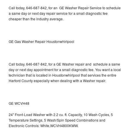
Call today, 646-687-842, for an GE Washer Repair Service to schedule
a same day or next day repair service for a small diagnostic fee
cheaper than the industry average.
GE Gas Washer Repair Houstonwhirlpool
Call today, 646-687-842, for a GE Washer repair and schedule a same
day or next day appointment for a small diagnostic fee. You want a local
technician that is located in Houstonwhirlpool that services the entire
Harford County especially when dealing with a Washer repair.
GE WCVH48
24" Front-Load Washer with 2.2 cu. ft. Capacity, 10 Wash Cycles, 5
Temperature Settings, 5 Wash/Spin Speed Combinations and
Electronic Controls: White,WCVH4800KWW.