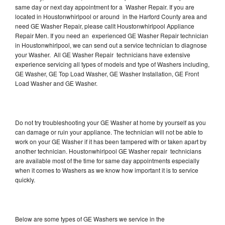
same day or next day appointment for a Washer Repair. If you are
located in Houstonwhirlpool or around in the Harford County area and
need GE Washer Repair, please callt Houstonwhirlpool Appliance
Repair Men. If you need an experienced GE Washer Repair technician
in Houstonwhirlpool, we can send out a service technician to diagnose
your Washer. All GE Washer Repair technicians have extensive
experience servicing all types of models and type of Washers including,
GE Washer, GE Top Load Washer, GE Washer Installation, GE Front
Load Washer and GE Washer.
Do not try troubleshooting your GE Washer at home by yourself as you
can damage or ruin your appliance. The technician will not be able to
work on your GE Washer if it has been tampered with or taken apart by
another technician. Houstonwhirlpool GE Washer repair technicians
are available most of the time for same day appointments especially
when it comes to Washers as we know how important it is to service
quickly.
Below are some types of GE Washers we service in the