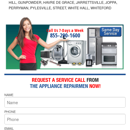
HILL, GUNPOWDER, HAVRE DE GRACE, JARRETTSVILLE, JOPPA,
PERRYMAN, PYLESVILLE, STREET, WHITE HALL, WHITEFORD
Call Us 7-Days a Week
855-290-1600
NAME
PHONE
EMAIL