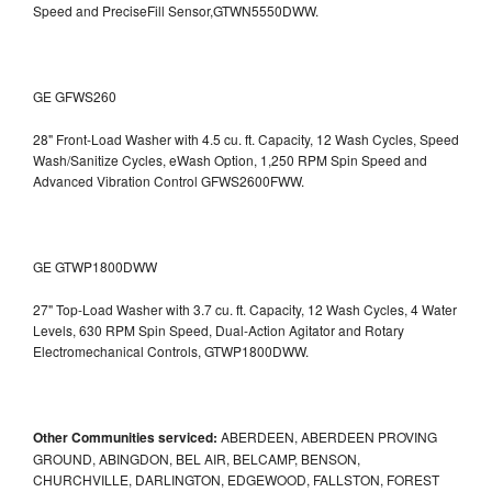
Speed and PreciseFill Sensor,GTWN5550DWW.
GE GFWS260
28" Front-Load Washer with 4.5 cu. ft. Capacity, 12 Wash Cycles, Speed
Wash/Sanitize Cycles, eWash Option, 1,250 RPM Spin Speed and
Advanced Vibration Control
GFWS2600FWW.
GE GTWP1800DWW
27" Top-Load Washer with 3.7 cu. ft. Capacity, 12 Wash Cycles, 4 Water
Levels, 630 RPM Spin Speed, Dual-Action Agitator and Rotary
Electromechanical Controls, GTWP1800DWW.
Other Communities serviced:
ABERDEEN, ABERDEEN PROVING
GROUND, ABINGDON, BEL AIR, BELCAMP, BENSON,
CHURCHVILLE, DARLINGTON, EDGEWOOD, FALLSTON, FOREST