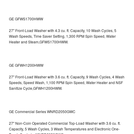
GE GFWS1700HWW
27" Front-Load Washer with 4.3 cu. ft. Capacity, 10 Wash Cycles, 5
Wash Speeds, Time Saver Setting, 1,300 RPM Spin Speed, Water
Heater and Steam,GFWS1700HWW.
GE GFWH1200HWW
27" Front-Load Washer with 3.6 cu. ft. Capacity, 9 Wash Cycles, 4 Wash
Speeds, Speed Wash, 1,100 RPM Spin Speed, Water Heater and NSF
Sanitize Cycle,GFWH1200HWW.
GE Commercial Series WNRD2050GWC
27" Non-Coin Operated Commercial Top-Load Washer with 3.6 cu. ft.
Capacity, 5 Wash Cycles, 3 Wash Temperatures and Electronic One-