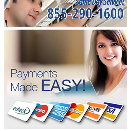
Same Day Service!
855-290-1600