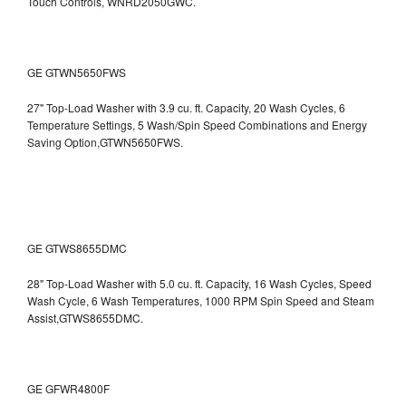
Touch Controls, WNRD2050GWC.
GE GTWN5650FWS
27" Top-Load Washer with 3.9 cu. ft. Capacity, 20 Wash Cycles, 6
Temperature Settings, 5 Wash/Spin Speed Combinations and Energy
Saving Option,GTWN5650FWS.
GE GTWS8655DMC
28" Top-Load Washer with 5.0 cu. ft. Capacity, 16 Wash Cycles, Speed
Wash Cycle, 6 Wash Temperatures, 1000 RPM Spin Speed and Steam
Assist,GTWS8655DMC.
GE GFWR4800F