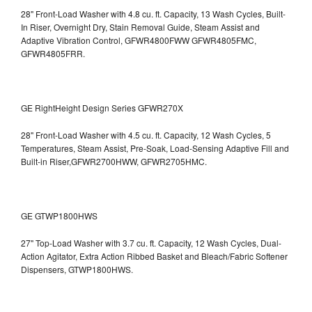
28" Front-Load Washer with 4.8 cu. ft. Capacity, 13 Wash Cycles, Built-
In Riser, Overnight Dry, Stain Removal Guide, Steam Assist and
Adaptive Vibration Control, GFWR4800FWW
GFWR4805FMC,
GFWR4805FRR.
GE RightHeight Design Series GFWR270X
28" Front-Load Washer with 4.5 cu. ft. Capacity, 12 Wash Cycles, 5
Temperatures, Steam Assist, Pre-Soak, Load-Sensing Adaptive Fill and
Built-in Riser,GFWR2700HWW, GFWR2705HMC.
GE GTWP1800HWS
27" Top-Load Washer with 3.7 cu. ft. Capacity, 12 Wash Cycles, Dual-
Action Agitator, Extra Action Ribbed Basket and Bleach/Fabric Softener
Dispensers, GTWP1800HWS.