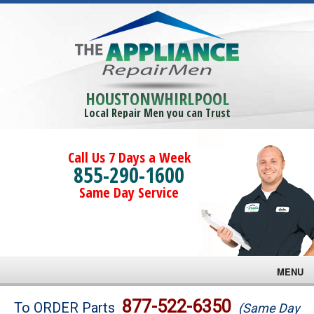
HOUSTONWHIRLPOOL
Local Repair Men you can Trust
Call Us 7 Days a Week
855-290-1600
Same Day Service
MENU
Brands
877-522-6350
To ORDER Parts
(Same Day