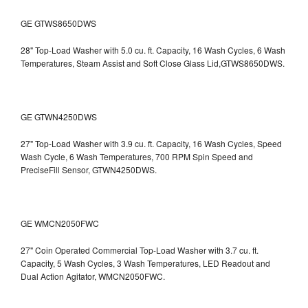
GE GTWS8650DWS
28" Top-Load Washer with 5.0 cu. ft. Capacity, 16 Wash Cycles, 6 Wash
Temperatures, Steam Assist and Soft Close Glass Lid,GTWS8650DWS.
GE GTWN4250DWS
27" Top-Load Washer with 3.9 cu. ft. Capacity, 16 Wash Cycles, Speed
Wash Cycle, 6 Wash Temperatures, 700 RPM Spin Speed and
PreciseFill Sensor, GTWN4250DWS.
GE WMCN2050FWC
27" Coin Operated Commercial Top-Load Washer with 3.7 cu. ft.
Capacity, 5 Wash Cycles, 3 Wash Temperatures, LED Readout and
Dual Action Agitator, WMCN2050FWC.