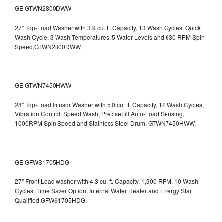
GE GTWN2800DWW
27" Top-Load Washer with 3.9 cu. ft. Capacity, 13 Wash Cycles, Quick
Wash Cycle, 3 Wash Temperatures, 5 Water Levels and 630 RPM Spin
Speed,GTWN2800DWW.
GE GTWN7450HWW
28" Top-Load Infusor Washer with 5.0 cu. ft. Capacity, 12 Wash Cycles,
Vibration Control, Speed Wash, PreciseFill Auto-Load Sensing,
1000RPM Spin Speed and Stainless Steel Drum, GTWN7450HWW.
GE GFWS1705HDG
27" Front Load washer with 4.3 cu. ft. Capacity, 1,300 RPM, 10 Wash
Cycles, Time Saver Option, Internal Water Heater and Energy Star
Qualified,GFWS1705HDG.