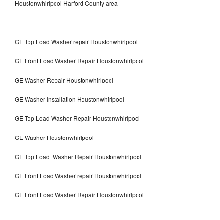
Houstonwhirlpool Harford County area
GE Top Load Washer repair Houstonwhirlpool
GE Front Load Washer Repair Houstonwhirlpool
GE Washer Repair Houstonwhirlpool
GE Washer Installation Houstonwhirlpool
GE Top Load Washer Repair Houstonwhirlpool
GE Washer Houstonwhirlpool
GE Top Load Washer Repair Houstonwhirlpool
GE Front Load Washer repair Houstonwhirlpool
GE Front Load Washer Repair Houstonwhirlpool