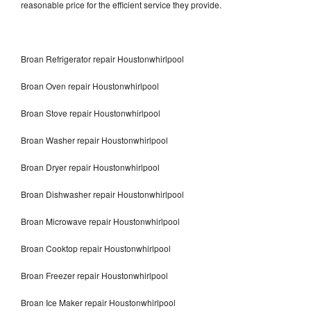
reasonable price for the efficient service they provide.
Broan Refrigerator repair Houstonwhirlpool
Broan Oven repair Houstonwhirlpool
Broan Stove repair Houstonwhirlpool
Broan Washer repair Houstonwhirlpool
Broan Dryer repair Houstonwhirlpool
Broan Dishwasher repair Houstonwhirlpool
Broan Microwave repair Houstonwhirlpool
Broan Cooktop repair Houstonwhirlpool
Broan Freezer repair Houstonwhirlpool
Broan Ice Maker repair Houstonwhirlpool