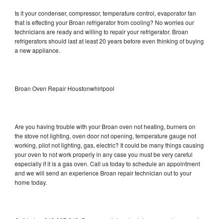
Is it your condenser, compressor, temperature control, evaporator fan
that is effecting your Broan refrigerator from cooling? No worries our
technicians are ready and willing to repair your refrigerator. Broan
refrigerators should last at least 20 years before even thinking of buying
a new appliance.
Broan Oven Repair Houstonwhirlpool
Are you having trouble with your Broan oven not heating, burners on
the stove not lighting, oven door not opening, temperature gauge not
working, pilot not lighting, gas, electric? It could be many things causing
your oven to not work properly in any case you must be very careful
especially if it is a gas oven. Call us today to schedule an appointment
and we will send an experience Broan repair technician out to your
home today.