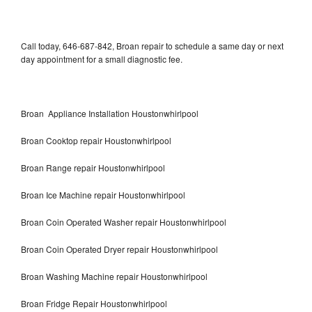
Call today, 646-687-842, Broan repair to schedule a same day or next
day appointment for a small diagnostic fee.
Broan Appliance Installation Houstonwhirlpool
Broan Cooktop repair Houstonwhirlpool
Broan Range repair Houstonwhirlpool
Broan Ice Machine repair Houstonwhirlpool
Broan Coin Operated Washer repair Houstonwhirlpool
Broan Coin Operated Dryer repair Houstonwhirlpool
Broan Washing Machine repair Houstonwhirlpool
Broan Fridge Repair Houstonwhirlpool