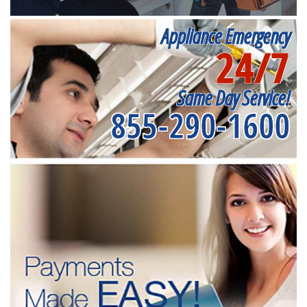
Appliance Emergency
24/7
Same Day Service!
855-290-1600