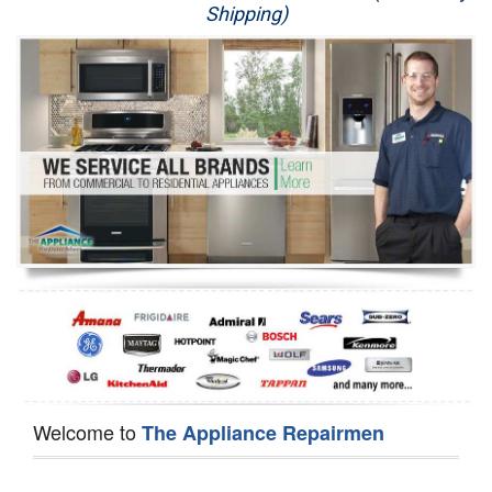
Shipping)
Appliance Repair
Washer Repair
Dryer Repair
Refrigerator Repair
Oven Repair
Dishwasher Repair
Welcome to
The Appliance Repairmen