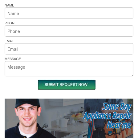
NAME
PHONE
EMAIL
MESSAGE
Same Day
Appliance Repair
Near me