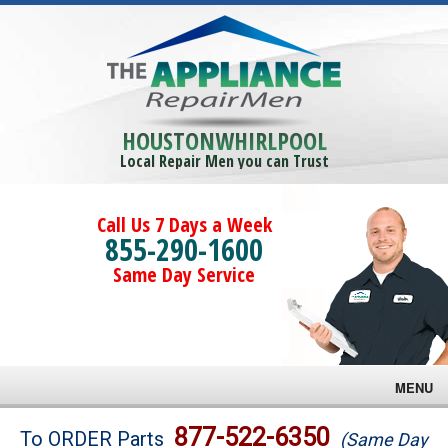
HOUSTONWHIRLPOOL
Local Repair Men you can Trust
Call Us 7 Days a Week
855-290-1600
Same Day Service
MENU
Brands
877-522-6350
To ORDER Parts
(Same Day