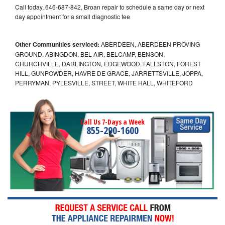
Call today, 646-687-842, Broan repair to schedule a same day or next
day appointment for a small diagnostic fee
Other Communities serviced:
ABERDEEN, ABERDEEN PROVING
GROUND, ABINGDON, BEL AIR, BELCAMP, BENSON,
CHURCHVILLE, DARLINGTON, EDGEWOOD, FALLSTON, FOREST
HILL, GUNPOWDER, HAVRE DE GRACE, JARRETTSVILLE, JOPPA,
PERRYMAN, PYLESVILLE, STREET, WHITE HALL, WHITEFORD
Call Us 7-Days a Week
855-290-1600