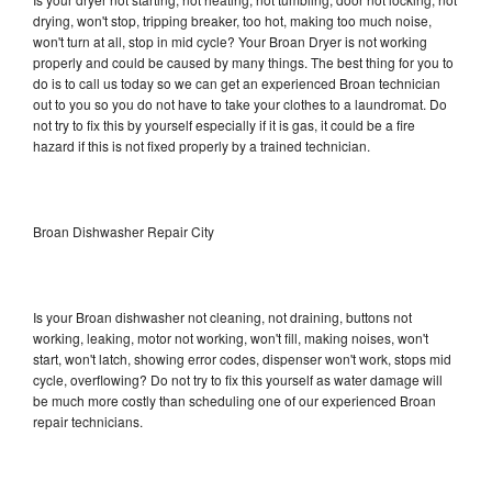
drying, won't stop, tripping breaker, too hot, making too much noise,
won't turn at all, stop in mid cycle? Your Broan Dryer is not working
properly and could be caused by many things. The best thing for you to
do is to call us today so we can get an experienced Broan technician
out to you so you do not have to take your clothes to a laundromat. Do
not try to fix this by yourself especially if it is gas, it could be a fire
hazard if this is not fixed properly by a trained technician.
Broan Dishwasher Repair City
Is your Broan dishwasher not cleaning, not draining, buttons not
working, leaking, motor not working, won't fill, making noises, won't
start, won't latch, showing error codes, dispenser won't work, stops mid
cycle, overflowing? Do not try to fix this yourself as water damage will
be much more costly than scheduling one of our experienced Broan
repair technicians.