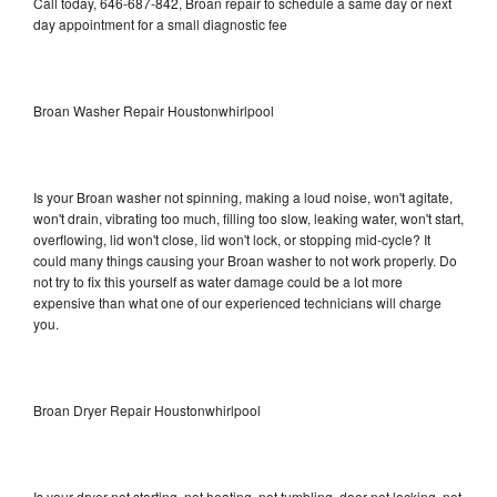
Call today, 646-687-842, Broan repair to schedule a same day or next
day appointment for a small diagnostic fee
Broan Washer Repair Houstonwhirlpool
Is your Broan washer not spinning, making a loud noise, won't agitate,
won't drain, vibrating too much, filling too slow, leaking water, won't start,
overflowing, lid won't close, lid won't lock, or stopping mid-cycle? It
could many things causing your Broan washer to not work properly. Do
not try to fix this yourself as water damage could be a lot more
expensive than what one of our experienced technicians will charge
you.
Broan Dryer Repair Houstonwhirlpool
Is your dryer not starting, not heating, not tumbling, door not locking, not