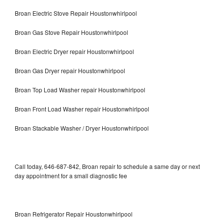
Broan Electric Stove Repair Houstonwhirlpool
Broan Gas Stove Repair Houstonwhirlpool
Broan Electric Dryer repair Houstonwhirlpool
Broan Gas Dryer repair Houstonwhirlpool
Broan Top Load Washer repair Houstonwhirlpool
Broan Front Load Washer repair Houstonwhirlpool
Broan Stackable Washer / Dryer Houstonwhirlpool
Call today, 646-687-842, Broan repair to schedule a same day or next
day appointment for a small diagnostic fee
Broan Refrigerator Repair Houstonwhirlpool