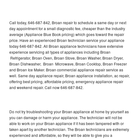
Call today, 646-687-842, Broan repair to schedule a same day or next
day appointment for a small diagnostic fee, cheaper than the industry
average (Appliance Blue Book pricing) which goes toward the repair
price. Have an experienced Broan technician service your appliance
today 646-687-842. All Broan appliance technicians have extensive
experience servicing all types of appliances including Broan
Refrigerator, Broan Oven, Broan Stove, Broan Washer, Broan Dryer,
Broan Dishwasher, Broan Microwave, Broan Cooktop, Broan Freezer
and Broan Ice Maker. Broan commercial appliance repair service as
well. Same day appliance repair, Broan appliance installation, ac repair,
offering best pricing, affordable pricing, emergency appliance repair
and weekend repair. Call now 646-687-842.
Do not try troubleshooting your Broan appliance at home by yourself as
you can damage or harm your appliance. The technician will not be
able to work on your Broan appliance if it has been tampered with or
taken apart by another technician. The Broan technicians are extremely
experienced and affordable, so they will be able to give you a