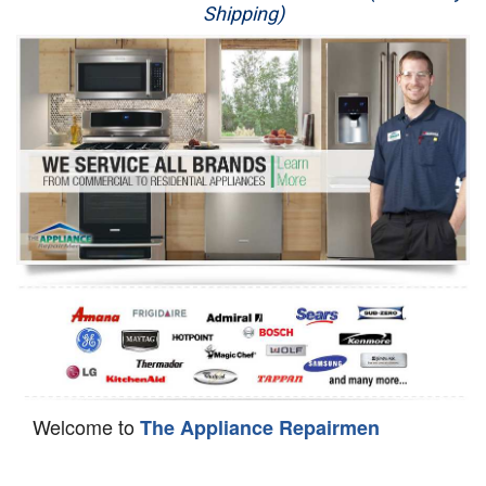
Shipping)
Appliance Repair
Washer Repair
Dryer Repair
Refrigerator Repair
Oven Repair
Dishwasher Repair
Welcome to
The Appliance Repairmen