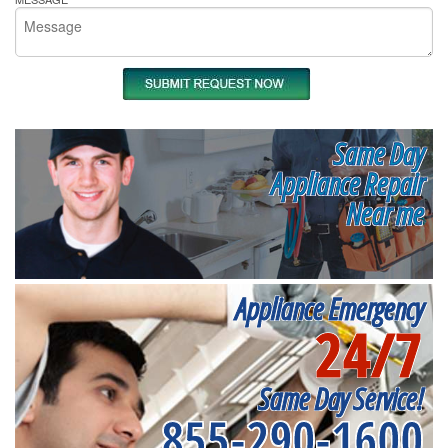
Same Day
Appliance Repair
Near me
Appliance Emergency
24/7
Same Day Service!
855-290-1600