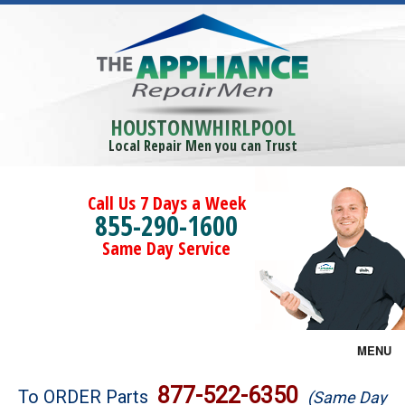
HOUSTONWHIRLPOOL
Local Repair Men you can Trust
Call Us 7 Days a Week
855-290-1600
Same Day Service
MENU
Brands
877-522-6350
To ORDER Parts
(Same Day