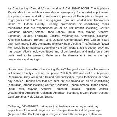
Air Conditioning (Central AC) not working? Call 201-669-3889 The Appliance 
Repair Men to schedule a same day or emergency 5 star rated appointment. 
For peace of mind and 24 hr fast service, please call The Appliance Repairmen 
to get your central AC unit running again. If you are located near Hoboken or 
inside of Hudson County. Friendly, professional air conditioning repair 
technicians that are experienced on all ac unit brands including, Carrier, 
Goodman, Rheem, Amana, Trane Lennox, Ruud, York, Maytag, Arcoaire, 
Tempstar, Luxaire, Frigidaire, Janitrol, Weatherking, Armstrong, Coleman, 
American Standard, Bryant, Pane, Ducane, Comfortmaker, Heil, Gibson, Sears 
and many more. Some symptoms to check before calling The Appliance Repair 
Men would be to make sure you check the thermostat that it is set correctly and 
has power. Also check your fuses and circuit breakers and make sure they 
don't need to be present. Make sure the thermostat is set to the right 
temperature and settings.
Do you need Central Air Conditioning Repair? Are you located near Hoboken or 
in Hudson County? Pick up the phone 201-669-3889 and call The Appliance 
Repairmen. They will send a trained and qualified ac repair technician for same 
day service. Technicians that are sent out are trained on all air conditioning 
(central ac) brands including Carrier, Goodman, Rheem, Amana, Trane Lennox, 
Ruud, York, Maytag, Arcoaire, Tempstar, Luxaire, Frigidaire, Janitrol, 
Weatherking, Armstrong, Coleman, American Standard, Bryant, Pane, Ducane, 
Comfortmaker, Heil, Gibson, Sears.
Call today, 
646-687-842,
Heil 
repair to schedule a same day or next day 
appointment for a small diagnostic fee, cheaper than the industry average 
(Appliance Blue Book pricing) which goes toward the repair price. Have an 