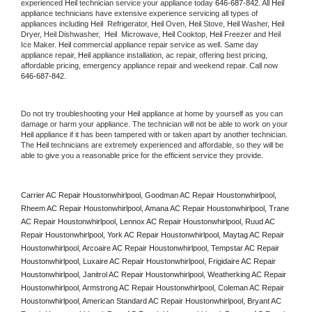
experienced 
Heil
 technician service your appliance today 
646-687-842
. All 
Heil
appliance technicians have extensive experience servicing all types of 
appliances including 
Heil 
 Refrigerator, 
Heil
 Oven, 
Heil
 Stove, 
Heil 
Washer, 
Heil 
Dryer, Heil Dishwasher,  
Heil 
 Microwave, 
Heil
 Cooktop, 
Heil
 Freezer and Heil 
Ice Maker. 
Heil
 commercial appliance repair service as well. Same day 
appliance repair, 
Heil
 appliance installation, ac repair, offering best pricing, 
affordable pricing, emergency appliance repair and weekend repair. Call now 
646-687-842.
Do not try troubleshooting your 
Heil
 appliance at home by yourself as you can 
damage or harm your appliance. The technician will not be able to work on your 
Heil
 appliance if it has been tampered with or taken apart by another technician. 
The 
Heil
 technicians are extremely experienced and affordable, so they will be 
able to give you a reasonable price for the efficient service they provide. 
Carrier AC Repair Houstonwhirlpool, Goodman AC Repair Houstonwhirlpool, 
Rheem AC Repair Houstonwhirlpool, Amana AC Repair Houstonwhirlpool, Trane 
AC Repair Houstonwhirlpool, Lennox AC Repair Houstonwhirlpool, Ruud AC 
Repair Houstonwhirlpool, York AC Repair Houstonwhirlpool, Maytag AC Repair 
Houstonwhirlpool, Arcoaire AC Repair Houstonwhirlpool, Tempstar AC Repair 
Houstonwhirlpool, Luxaire AC Repair Houstonwhirlpool, Frigidaire AC Repair 
Houstonwhirlpool, Janitrol AC Repair Houstonwhirlpool, Weatherking AC Repair 
Houstonwhirlpool, Armstrong AC Repair Houstonwhirlpool, Coleman AC Repair 
Houstonwhirlpool, American Standard AC Repair Houstonwhirlpool, Bryant AC 