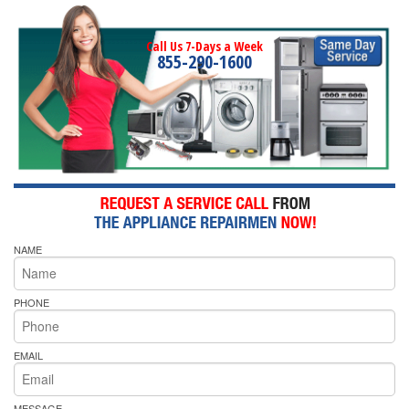
Call Us 7-Days a Week
855-290-1600
NAME
PHONE
EMAIL
MESSAGE