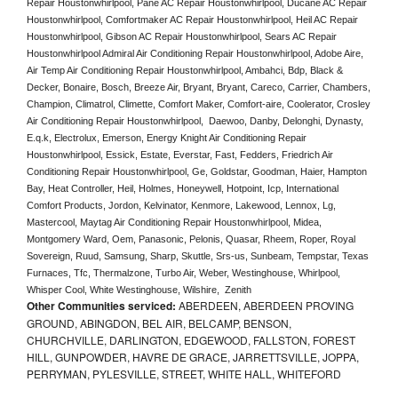
Repair Houstonwhirlpool, Pane AC Repair Houstonwhirlpool, Ducane AC Repair 
Houstonwhirlpool, Comfortmaker AC Repair Houstonwhirlpool, Heil AC Repair 
Houstonwhirlpool, Gibson AC Repair Houstonwhirlpool, Sears AC Repair 
Houstonwhirlpool Admiral Air Conditioning Repair Houstonwhirlpool, Adobe Aire, 
Air Temp Air Conditioning Repair Houstonwhirlpool, Ambahci, Bdp, Black & 
Decker, Bonaire, Bosch, Breeze Air, Bryant, Bryant, Careco, Carrier, Chambers, 
Champion, Climatrol, Climette, Comfort Maker, Comfort-aire, Coolerator, Crosley 
Air Conditioning Repair Houstonwhirlpool,  Daewoo, Danby, Delonghi, Dynasty, 
E.q.k, Electrolux, Emerson, Energy Knight Air Conditioning Repair 
Houstonwhirlpool, Essick, Estate, Everstar, Fast, Fedders, Friedrich Air 
Conditioning Repair Houstonwhirlpool, Ge, Goldstar, Goodman, Haier, Hampton 
Bay, Heat Controller, Heil, Holmes, Honeywell, Hotpoint, Icp, International 
Comfort Products, Jordon, Kelvinator, Kenmore, Lakewood, Lennox, Lg, 
Mastercool, Maytag Air Conditioning Repair Houstonwhirlpool, Midea, 
Montgomery Ward, Oem, Panasonic, Pelonis, Quasar, Rheem, Roper, Royal 
Sovereign, Ruud, Samsung, Sharp, Skuttle, Srs-us, Sunbeam, Tempstar, Texas 
Furnaces, Tfc, Thermalzone, Turbo Air, Weber, Westinghouse, Whirlpool, 
Whisper Cool, White Westinghouse, Wilshire,  Zenith
Other Communities serviced:
ABERDEEN, ABERDEEN PROVING
GROUND, ABINGDON, BEL AIR, BELCAMP, BENSON,
CHURCHVILLE, DARLINGTON, EDGEWOOD, FALLSTON, FOREST
HILL, GUNPOWDER, HAVRE DE GRACE, JARRETTSVILLE, JOPPA,
PERRYMAN, PYLESVILLE, STREET, WHITE HALL, WHITEFORD