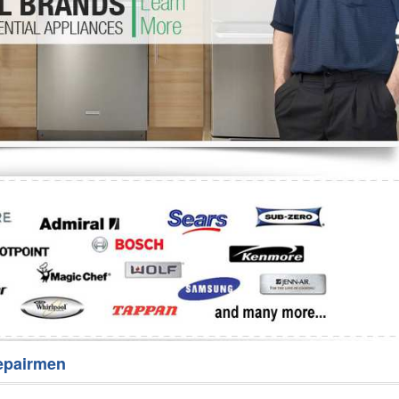
Washer Repair
Bake
epairmen