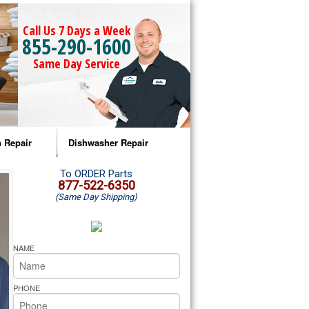
Call Us 7 Days a Week
855-290-1600
Same Day Service
 Repair
Dishwasher Repair
a Microwave Repair
Amana Dishwasher Repair
To ORDER Parts
877-522-6350
(Same Day Shipping)
a Oven Repair
Whirlpool Dishwasher Repair
lpool Microwave Repair
NAME
lpool Oven Repair
PHONE
lpool Cooktop Repair