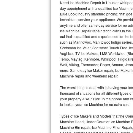
Need Ice Machine Repair in Houstonwhirlpoo
day appointment with a qualified Ice Machine
Thermador Repair
Blue Book industry standard pricing) that goe
technician, service your appliance. We provid
U-line Repair
anytime and offer same day service for no ad
Ice Machine Repair repair technicians in the l
out that is qualified and experienced for the
Viking Repair
such as Manitowoc, Manitowoc Indigo series,
Scotsman Ice Valet, Scotsman Touch Free, Ice
Whirlpool Repair
Vogt Ice, ITV Ice Makers, LMS Worldwide (Bl
Temp, Maytag, Kenmore, Whirlpool, Frigidair
Wolf Repair
Wolf, Viking, Thermador, Roper, Amana, Jenn-
more. Same day Ice Maker repair, Ice Maker ins
Asko Repair
Machine repair and weekend repair.
The worst thing to deal with is having your 
Speed Queen Repair
thousand of situations for all different types
your property ASAP. Pick up the phone and c
Danby Repair
to look at your Ice Machine for no extra cost.
Marvel Repair
Types of Ice Makers and Models that the Comm
Machine Head, Under Counter Ice Machine Rep
Lynx Repair
Machine Bin repair, Ice Machine Filter Repai
Repair, Remote Cooled Ice Machine Repair, 