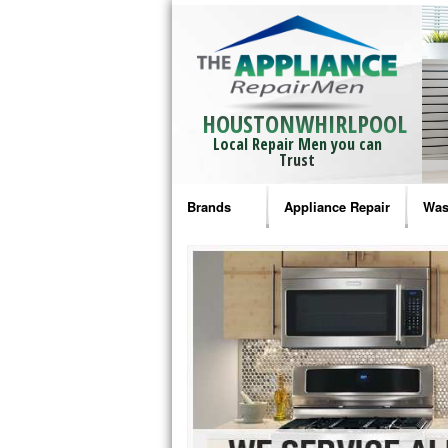
HOUSTONWHIRLPOOL
Local Repair Men you can
Trust
Brands
Appliance Repair
Was
Bosch Repair
Ama
Frigidaire Repair
Whi
GE Monogram Repair
May
GE Repair
Fri
Haier Repair
Ele