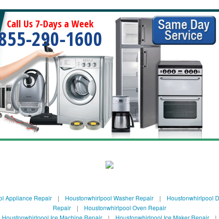
Call Us 7-Days a Week
855-290-1600
ol Appliance Repair
|
Houstonwhirlpool Washer Repair
|
Houstonwhirlpool D
Repair
|
Houstonwhirlpool Oven Repair
|
Houstonwhirlpool Ice Machine Repair
|
Houstonwhirlpool Ice Maker Repair