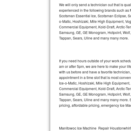
Kitchenaid Superba Repair
We will only send a technician out that is qua
experienced in the following brands such as
GE Artistry Repair
Scotsman Essential Ice, Scotsman Eclipse, Sc
o-Matic, Hoshizaki, Mile High Equipment, Vo
Whirlpool Duet Repair
Commercial Equipment, Kold-Draft, Arctic-Tem
Samsung, GE, GE Monogram, Hotpoint, Wolf, Vi
Tappan, Sears, Uline and many many more.
Maytag Bravos Repair
Whirlpool Cabrio Repair
If you need hours outside of your work sche
Frigidaire Professional Repair
am or after 5pm, we are here to make your life e
with us before and have a favorite technicia
Whirlpool Smart Repair
appointment in a time slot that is most conve
Ice-o-Matic, Hoshizaki, Mile High Equipment
Commercial Equipment, Kold-Draft, Arctic-Tem
Whirlpool Sidekicks Repair
Samsung, GE, GE Monogram, Hotpoint, Wolf, Vi
Tappan, Sears, Uline and many many more. Sam
Maytag Maxima Repair
pricing, affordable pricing, emergency Ice M
Kitchenaid Pro Line Repair
Samsung Chef Collection Repair
Manitowoc Ice Machine Repair Houstonwhirlp