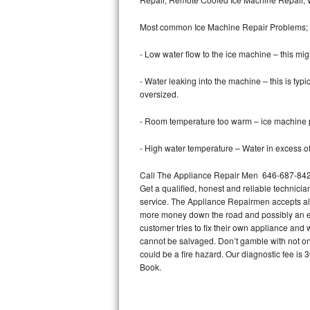
Bertazzoni Repair
Most common Ice Machine Repair Problems;
Electrolux Repair
- Low water flow to the ice machine – this mig
Dacor Repair
- Water leaking into the machine – this is ty
oversized.
Amana Repair
- Room temperature too warm – ice machine pr
GE Profile Repair
- High water temperature – Water in excess of 
GE Cafe Repair
Call The Appliance Repair Men 646-687-842 t
Get a qualified, honest and reliable technicia
Frigidaire Gallery Repair
service. The Appliance Repairmen accepts all m
more money down the road and possibly an en
Whirlpool Gold Repair
customer tries to fix their own appliance and
cannot be salvaged. Don’t gamble with not onl
Kenmore Elite Repair
could be a fire hazard. Our diagnostic fee i
Book.
Kitchenaid Architect Repair