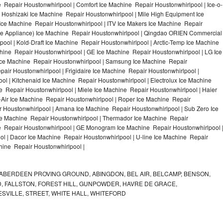
 Repair Houstonwhirlpool | Comfort Ice Machine Repair Houstonwhirlpool | Ice-o-
 Hoshizaki Ice Machine Repair Houstonwhirlpool | Mile High Equipment Ice
 Ice Machine Repair Houstonwhirlpool | ITV Ice Makers Ice Machine Repair
ne Appliance) Ice Machine Repair Houstonwhirlpool | Qingdao ORIEN Commercial
ol | Kold-Draft Ice Machine Repair Houstonwhirlpool | Arctic-Temp Ice Machine
chine Repair Houstonwhirlpool | GE Ice Machine Repair Houstonwhirlpool | LG Ice
Ice Machine Repair Houstonwhirlpool | Samsung Ice Machine Repair
pair Houstonwhirlpool | Frigidaire Ice Machine Repair Houstonwhirlpool |
l | Kitchenaid Ice Machine Repair Houstonwhirlpool | Electrolux Ice Machine
e Repair Houstonwhirlpool | Miele Ice Machine Repair Houstonwhirlpool | Haier
-Air Ice Machine Repair Houstonwhirlpool | Roper Ice Machine Repair
r Houstonwhirlpool | Amana Ice Machine Repair Houstonwhirlpool | Sub Zero Ice
ce Machine Repair Houstonwhirlpool | Thermador Ice Machine Repair
ne Repair Houstonwhirlpool | GE Monogram Ice Machine Repair Houstonwhirlpool 
ol | Dacor Ice Machine Repair Houstonwhirlpool | U-line Ice Machine Repair
chine Repair Houstonwhirlpool |
ABERDEEN PROVING GROUND, ABINGDON, BEL AIR, BELCAMP, BENSON,
 FALLSTON, FOREST HILL, GUNPOWDER, HAVRE DE GRACE,
ESVILLE, STREET, WHITE HALL, WHITEFORD