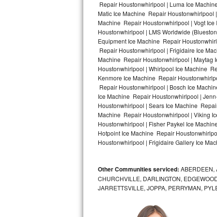
Repair Houstonwhirlpool | Luma Ice Machine
Matic Ice Machine Repair Houstonwhirlpool |
Bosch Axxis Repair
Machine Repair Houstonwhirlpool | Vogt Ice
Houstonwhirlpool | LMS Worldwide (Bluesto
Bosch 500 Series Repair
Equipment Ice Machine Repair Houstonwhirlpo
Repair Houstonwhirlpool | Frigidaire Ice Ma
Bosch 800 Series Repair
Machine Repair Houstonwhirlpool | Maytag 
Houstonwhirlpool | Whirlpool Ice Machine Re
Samsung Aquajet Repair
Kenmore Ice Machine Repair Houstonwhirlpoo
Repair Houstonwhirlpool | Bosch Ice Machin
Ice Machine Repair Houstonwhirlpool | Jenn
Samsung Superspeed Repair
Houstonwhirlpool | Sears Ice Machine Repai
Machine Repair Houstonwhirlpool | Viking I
LG Studio Repair
Houstonwhirlpool | Fisher Paykel Ice Machi
Hotpoint Ice Machine Repair Houstonwhirlpo
LG Turbowash Repair
Houstonwhirlpool | Frigidaire Gallery Ice Ma
LG Stackable Repair
Other Communities serviced:
ABERDEEN, 
CHURCHVILLE, DARLINGTON, EDGEWOOD,
LG Steam Repair
JARRETTSVILLE, JOPPA, PERRYMAN, PYL
GE True Temp Repair