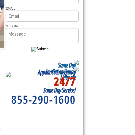
rs Pride Repair
EMAIL
MESSAGE
Same Day
Appliance Repair
Appliance Emergency
24/7
Near me
Same Day Service!
855-290-1600