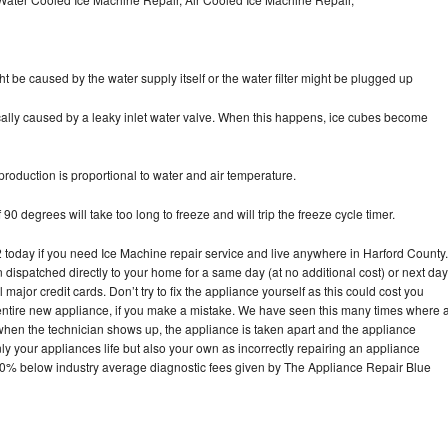
ht be caused by the water supply itself or the water filter might be plugged up
pically caused by a leaky inlet water valve. When this happens, ice cubes become
oduction is proportional to water and air temperature.
90 degrees will take too long to freeze and will trip the freeze cycle timer.
oday if you need Ice Machine repair service and live anywhere in Harford County.
n dispatched directly to your home for a same day (at no additional cost) or next day
ajor credit cards. Don’t try to fix the appliance yourself as this could cost you
tire new appliance, if you make a mistake. We have seen this many times where 
 when the technician shows up, the appliance is taken apart and the appliance
y your appliances life but also your own as incorrectly repairing an appliance
s 30% below industry average diagnostic fees given by The Appliance Repair Blue