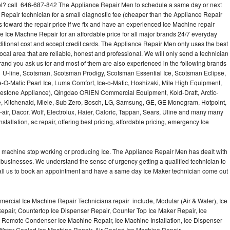
l? call 646-687-842 The Appliance Repair Men to schedule a same day or next
 Repair technician for a small diagnostic fee (cheaper than the Appliance Repair
s toward the repair price if we fix and have an experienced Ice Machine repair
e Ice Machne Repair for an affordable price for all major brands 24/7 everyday
ditional cost and accept credit cards. The Appliance Repair Men only uses the best
ocal area that are reliable, honest and professional. We will only send a technician
 brand you ask us for and most of them are also experienced in the following brands
 U-line, Scotsman, Scotsman Prodigy, Scotsman Essential Ice, Scotsman Eclipse,
-O-Matic Pearl Ice, Luma Comfort, Ice-o-Matic, Hoshizaki, Mile High Equipment,
uestone Appliance), Qingdao ORIEN Commercial Equipment, Kold-Draft, Arctic-
e, Kitchenaid, Miele, Sub Zero, Bosch, LG, Samsung, GE, GE Monogram, Hotpoint,
air, Dacor, Wolf, Electrolux, Haier, Caloric, Tappan, Sears, Uline and many many
tallation, ac repair, offering best pricing, affordable pricing, emergency Ice
Ice machine stop working or producing Ice. The Appliance Repair Men has dealt with
 of businesses. We understand the sense of urgency getting a qualified technician to
all us to book an appointment and have a same day Ice Maker technician come out
ercial Ice Machine Repair Technicians repair include, Modular (Air & Water), Ice
air, Countertop Ice Dispenser Repair, Counter Top Ice Maker Repair, Ice
r, Remote Condenser Ice Machine Repair, Ice Machine Installation, Ice Dispenser
Water Cooled Ice Machine Repair, Air Cooled Ice Machine Repair,