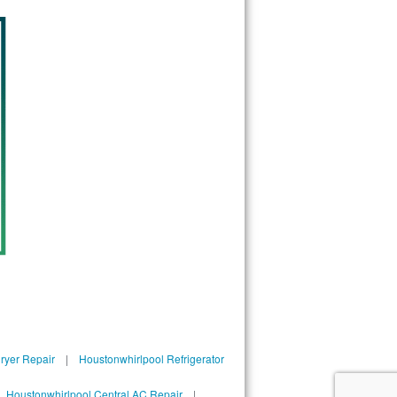
ryer Repair
|
Houstonwhirlpool Refrigerator
|
Houstonwhirlpool Central AC Repair
|