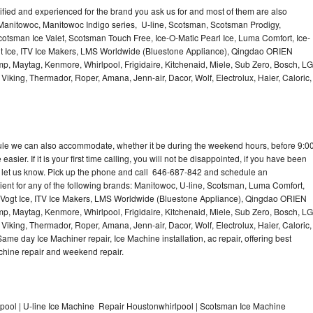
lified and experienced for the brand you ask us for and most of them are also
 Manitowoc, Manitowoc Indigo series, U-line, Scotsman, Scotsman Prodigy,
otsman Ice Valet, Scotsman Touch Free, Ice-O-Matic Pearl Ice, Luma Comfort, Ice-
gt Ice, ITV Ice Makers, LMS Worldwide (Bluestone Appliance), Qingdao ORIEN
p, Maytag, Kenmore, Whirlpool, Frigidaire, Kitchenaid, Miele, Sub Zero, Bosch, LG
king, Thermador, Roper, Amana, Jenn-air, Dacor, Wolf, Electrolux, Haier, Caloric,
dule we can also accommodate, whether it be during the weekend hours, before 9:0
asier. If it is your first time calling, you will not be disappointed, if you have been
n, let us know. Pick up the phone and call 646-687-842 and schedule an
nient for any of the following brands: Manitowoc, U-line, Scotsman, Luma Comfort,
, Vogt Ice, ITV Ice Makers, LMS Worldwide (Bluestone Appliance), Qingdao ORIEN
p, Maytag, Kenmore, Whirlpool, Frigidaire, Kitchenaid, Miele, Sub Zero, Bosch, LG
king, Thermador, Roper, Amana, Jenn-air, Dacor, Wolf, Electrolux, Haier, Caloric,
e day Ice Machiner repair, Ice Machine installation, ac repair, offering best
achine repair and weekend repair.
ool | U-line Ice Machine Repair Houstonwhirlpool | Scotsman Ice Machine